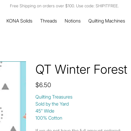
Free Shipping on orders over $100. Use code: SHIPITFREE.
KONA Solids
Threads
Notions
Quilting Machines
QT Winter Forest 
Price
$6.50
Quilting Treasures
Sold by the Yard
45" Wide
100% Cotton
If we do not have the full amount ordered: