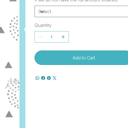
Quantity
Add to Cart