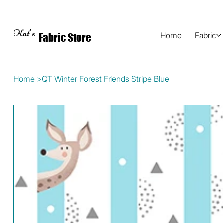
Kat's
Home
Fabric
Fabric Store
Home
>
QT Winter Forest Friends Stripe Blue