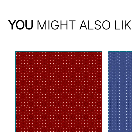
YOU
MIGHT ALSO LIK