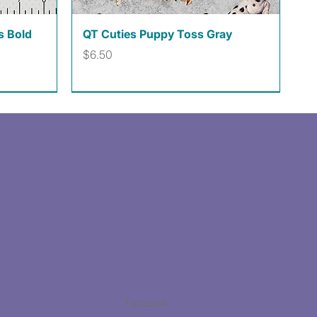
Quick View
s Bold
QT Cuties Puppy Toss Gray
Price
$6.50
Facebook