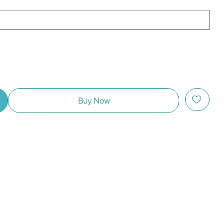
Buy Now