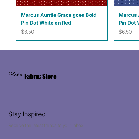
Quick View
Marcus Auntie Grace goes Bold
Marcus 
Pin Dot White on Red
Pin Dot 
Price
Price
$6.50
$6.50
Kat's
Fabric Store
Stay Inspired
Receive the latest trends to your inbox