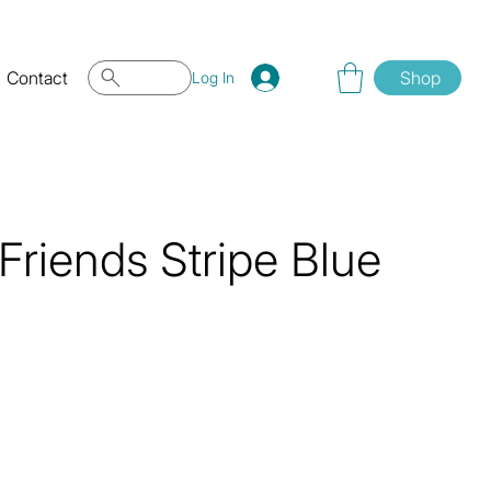
Contact
Shop
Log In
Friends Stripe Blue