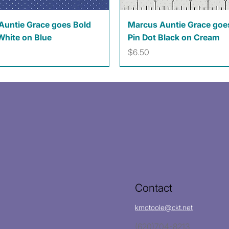
Quick View
Quick View
Auntie Grace goes Bold
Marcus Auntie Grace goe
White on Blue
Pin Dot Black on Cream
Price
$6.50
Contact
kmotoole@ckt.net
(620)704-8213