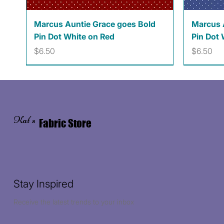
Quick View
Marcus Auntie Grace goes Bold
Marcus 
Pin Dot White on Red
Pin Dot 
Price
Price
$6.50
$6.50
Kat's
Fabric Store
Stay Inspired
Receive the latest trends to your inbox