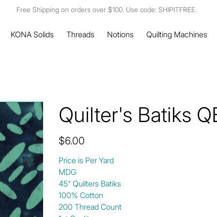
Free Shipping on orders over $100. Use code: SHIPITFREE.
KONA Solids
Threads
Notions
Quilting Machines
Quilter's Batiks
Price
$6.00
Price is Per Yard
MDG
45" Quilters Batiks
100% Cotton
200 Thread Count