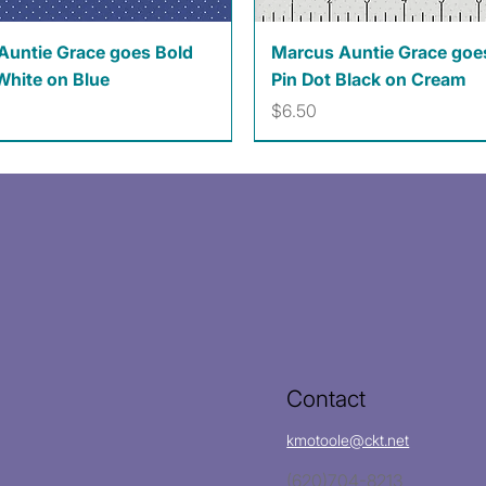
Quick View
Quick View
Auntie Grace goes Bold
Marcus Auntie Grace goe
White on Blue
Pin Dot Black on Cream
Price
$6.50
Contact
kmotoole@ckt.net
(620)704-8213