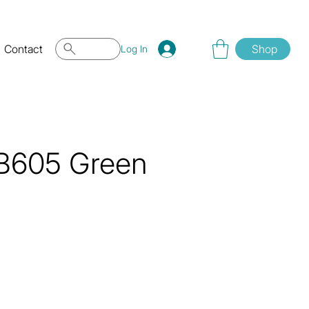
Contact
Shop
Log In
 QB605 Green