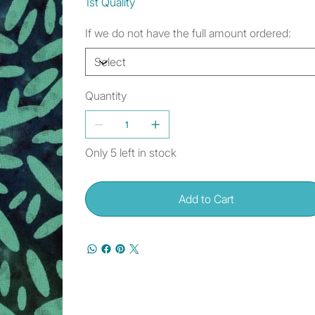
1st Quality
If we do not have the full amount ordered:
Quantity
Only 5 left in stock
Add to Cart