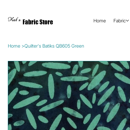
Kat's
Home
Fabric
Fabric Store
Home
>
Quilter's Batiks QB605 Green