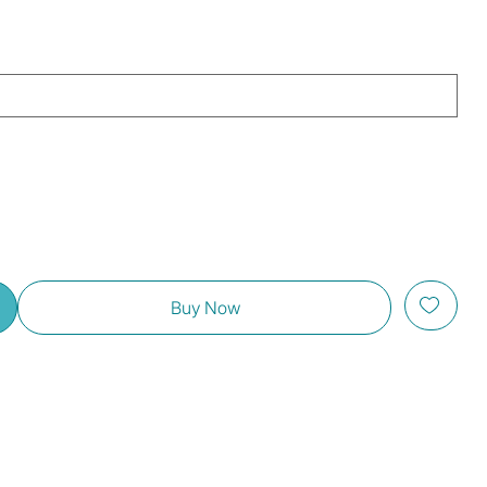
Buy Now