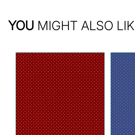
YOU
MIGHT ALSO LIK