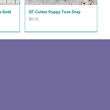
Quick View
s Bold
QT Cuties Puppy Toss Gray
Price
$6.50
Facebook