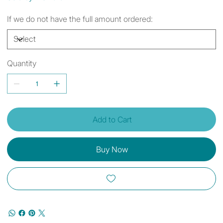
If we do not have the full amount ordered:
Quantity
Add to Cart
Buy Now