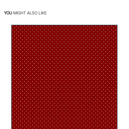
YOU
MIGHT ALSO LIKE