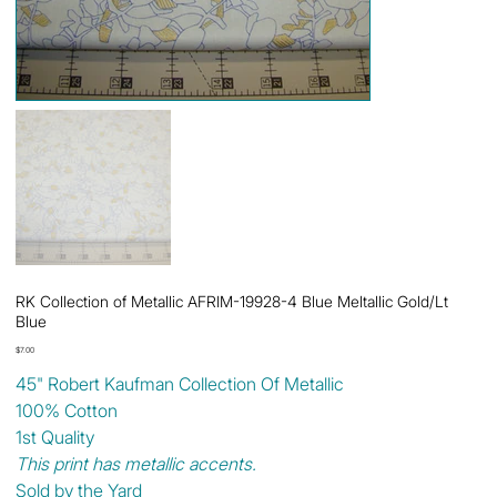
RK Collection of Metallic AFRIM-19928-4 Blue Meltallic Gold/Lt
Blue
Price
$7.00
45" Robert Kaufman Collection Of Metallic
100% Cotton
1st Quality
This print has metallic accents.
Sold by the Yard