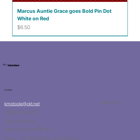
Marcus Auntie Grace goes Bold Pin Dot
White on Red
Price
$6.50
Kat's
Fabric Store
Contact
Facebook
kmotoole@ckt.net
(620)704-8213
932 W 47 Hwy
Girard, Kansas 66743
Tues. - Fri. 10:00 a.m. to 5:00 p.m.