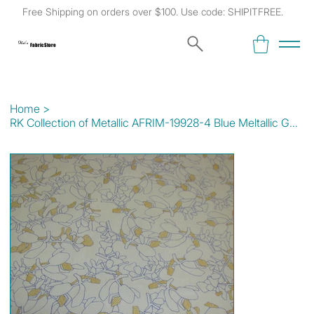
Free Shipping on orders over $100. Use code: SHIPITFREE.
Kat's
Fabric Store
Home
>
RK Collection of Metallic AFRIM-19928-4 Blue Meltallic Gold/Lt Blue