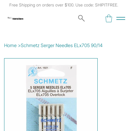
Free Shipping on orders over $100. Use code: SHIPITFREE.
Kat's
Fabric Store
Home
>
Schmetz Serger Needles ELx705 90/14