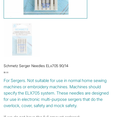
Schmetz Serger Needles ELx705 90/14
Price
$5.00
For Sergers. Not suitable for use in normal home sewing
machines or embroidery machines. Machines should
specify the ELX705 system. These needles are designed
for use in electronic multi-purpose sergers that do the
overlock, cover, safety and mock safety.
If we do not have the full amount ordered: