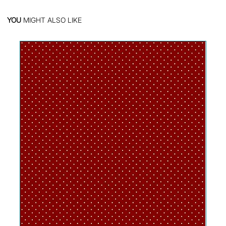
YOU
MIGHT ALSO LIKE