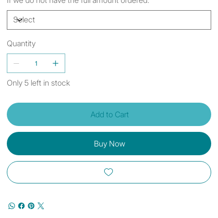
Quantity
Only 5 left in stock
Add to Cart
Buy Now