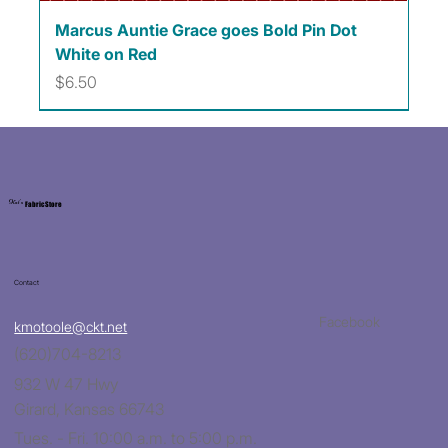
Marcus Auntie Grace goes Bold Pin Dot
White on Red
Price
$6.50
Kat's
Fabric Store
Contact
Facebook
kmotoole@ckt.net
(620)704-8213
932 W 47 Hwy
Girard, Kansas 66743
Tues. - Fri. 10:00 a.m. to 5:00 p.m.