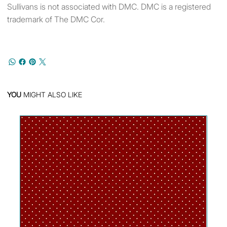
Sullivans is not associated with DMC. DMC is a registered
trademark of The DMC Cor.
YOU
MIGHT ALSO LIKE