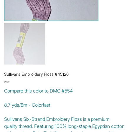
Sullivans Embroidery Floss #45126
Price
$0.50
Compare this color to DMC #554
8.7 yds/8m - Colorfast
Sullivans Six-Strand Embroidery Floss is a premium
quality thread. Featuring 100% long-staple Egyptian cotton