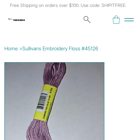
Free Shipping on orders over $100. Use code: SHIPITFREE.
Kat's
Fabric Store
Home
>
Sullivans Embroidery Floss #45126