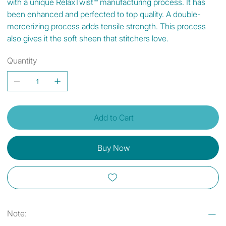
with a unique RelaxTwist™ manufacturing process. It has
been enhanced and perfected to top quality. A double-
mercerizing process adds tensile strength. This process
also gives it the soft sheen that stitchers love.
Quantity
Add to Cart
Buy Now
Note: