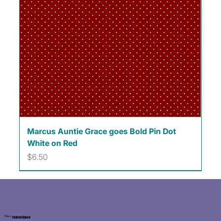
Marcus Auntie Grace goes Bold Pin Dot
White on Red
Price
$6.50
Kat's
Fabric Store