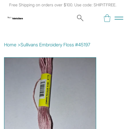
Free Shipping on orders over $100. Use code: SHIPITFREE.
Kat's
Fabric Store
Home
>
Sullivans Embroidery Floss #45197