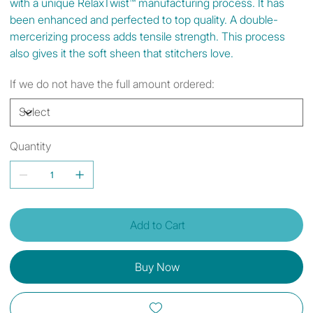
with a unique RelaxTwist™ manufacturing process. It has
been enhanced and perfected to top quality. A double-
mercerizing process adds tensile strength. This process
also gives it the soft sheen that stitchers love.
If we do not have the full amount ordered:
Quantity
Add to Cart
Buy Now