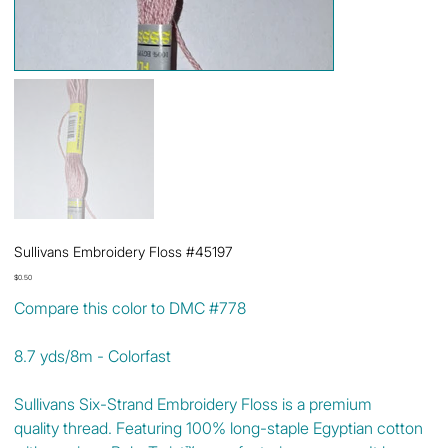
Sullivans Embroidery Floss #45197
Price
$0.50
Compare this color to DMC #778
8.7 yds/8m - Colorfast
Sullivans Six-Strand Embroidery Floss is a premium
quality thread. Featuring 100% long-staple Egyptian cotton