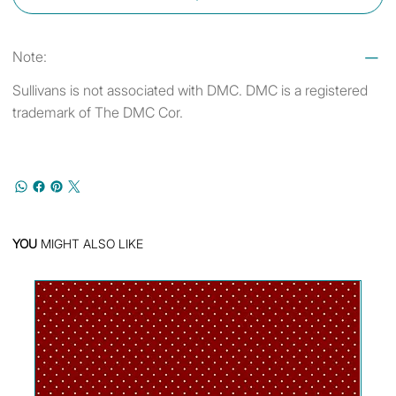
Note:
Sullivans is not associated with DMC. DMC is a registered
trademark of The DMC Cor.
YOU
MIGHT ALSO LIKE