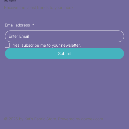
Stay Inspired
Receive the latest trends to your inbox
Email address
*
Yes, subscribe me to your newsletter.
Submit
© 2026 by Kat's Fabric Store. Powered by gozoek.com