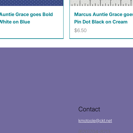
Quick View
Quick View
Auntie Grace goes Bold
Marcus Auntie Grace goe
White on Blue
Pin Dot Black on Cream
Price
$6.50
Contact
kmotoole@ckt.net
(620)704-8213