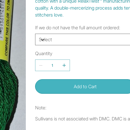
cotton with a unique RelaxTwist™ manufacturi
quality. A double-mercerizing process adds tens
stitchers love.
If we do not have the full amount ordered:
Quantity
Add to Cart
Note:
Sullivans is not associated with DMC. DMC is 