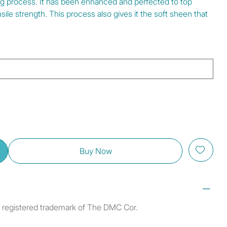
ng process. It has been enhanced and perfected to top
ile strength. This process also gives it the soft sheen that
Buy Now
a registered trademark of The DMC Cor.