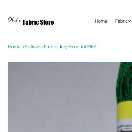
Kat's
Home
Fabric
Fabric Store
Home
>
Sullivans Embroidery Floss #45159