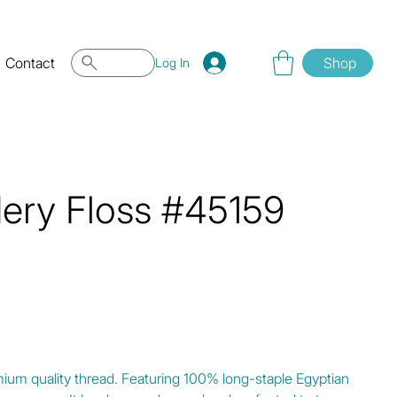
Contact
Shop
Log In
dery Floss #45159
mium quality thread. Featuring 100% long-staple Egyptian