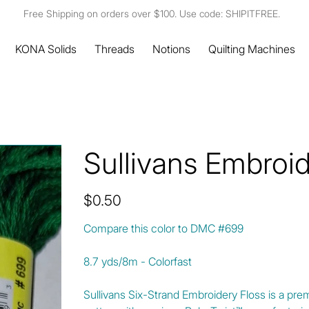
Free Shipping on orders over $100. Use code: SHIPITFREE.
KONA Solids
Threads
Notions
Quilting Machines
Sullivans Embroi
Price
$0.50
Compare this color to DMC #699
8.7 yds/8m - Colorfast
Sullivans Six-Strand Embroidery Floss is a pre