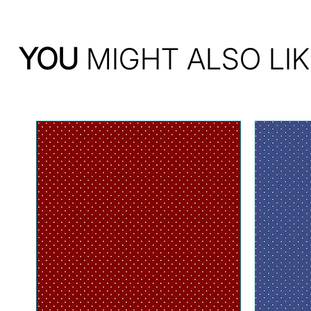
YOU
MIGHT ALSO LIK