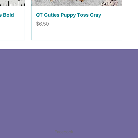
Quick View
s Bold
QT Cuties Puppy Toss Gray
Price
$6.50
Facebook