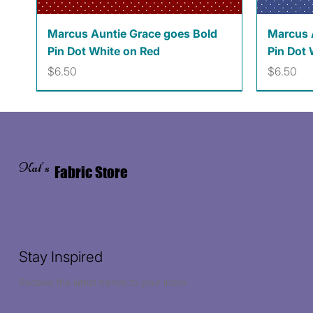
Quick View
Marcus Auntie Grace goes Bold
Marcus 
Pin Dot White on Red
Pin Dot 
Price
Price
$6.50
$6.50
Kat's
Fabric Store
Stay Inspired
Receive the latest trends to your inbox