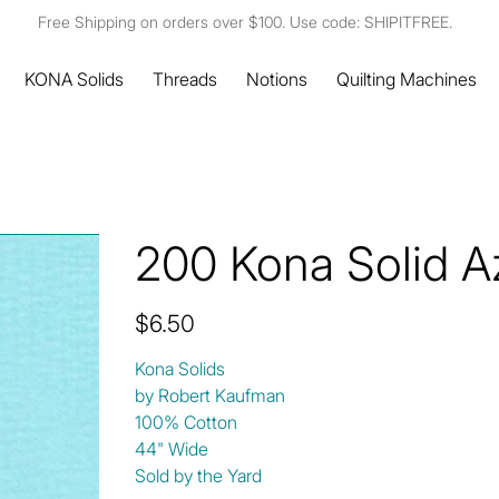
Free Shipping on orders over $100. Use code: SHIPITFREE.
KONA Solids
Threads
Notions
Quilting Machines
200 Kona Solid A
Price
$6.50
Kona Solids
by Robert Kaufman
100% Cotton
44" Wide
Sold by the Yard