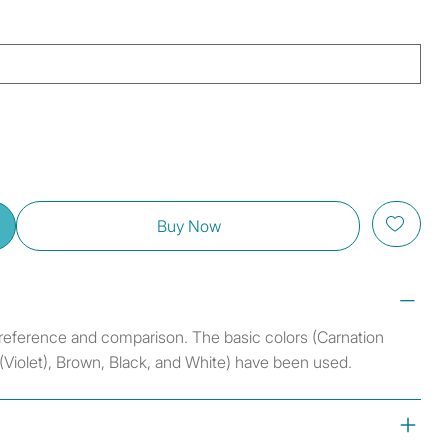
Buy Now
r reference and comparison. The basic colors (Carnation
 (Violet), Brown, Black, and White) have been used.