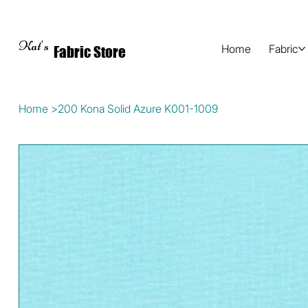
Kat's
Home
Fabric
Fabric Store
Home
>
200 Kona Solid Azure K001-1009