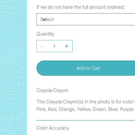
If we do not have the full amount ordered:
Quantity
Add to Cart
Crayola Crayon
The Crayola Crayon(s) in the photo is for colo
Pink, Red, Orange, Yellow, Green, Blue, Purple
Color Accuracy