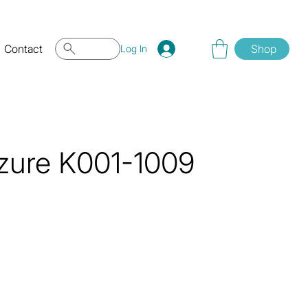
Contact
Shop
Log In
zure K001-1009