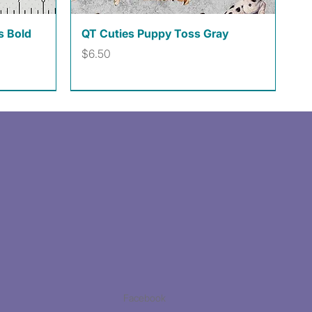
Quick View
s Bold
QT Cuties Puppy Toss Gray
Price
$6.50
Facebook