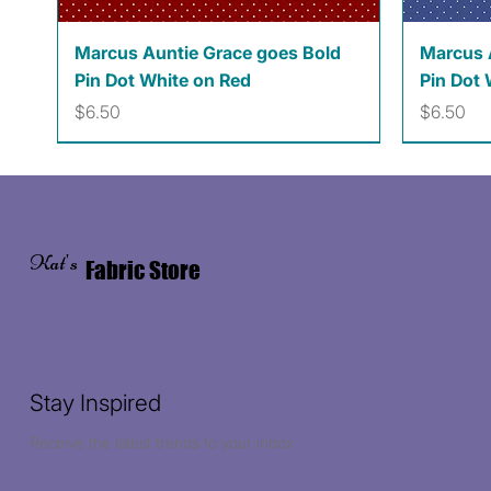
Quick View
Marcus Auntie Grace goes Bold
Marcus 
Pin Dot White on Red
Pin Dot 
Price
Price
$6.50
$6.50
Kat's
Fabric Store
Stay Inspired
Receive the latest trends to your inbox