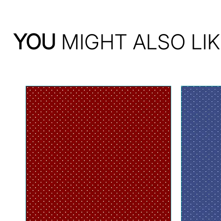
YOU
MIGHT ALSO LIK