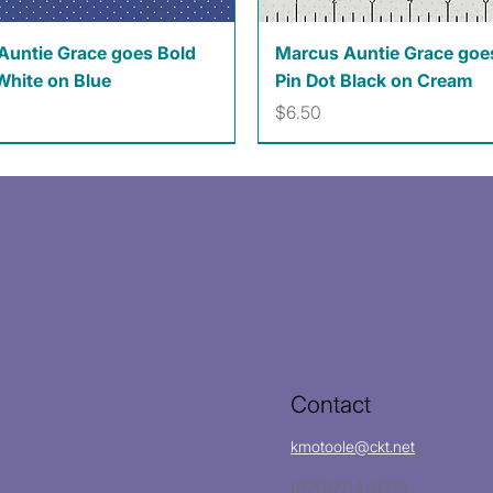
Quick View
Quick View
Auntie Grace goes Bold
Marcus Auntie Grace goe
White on Blue
Pin Dot Black on Cream
Price
$6.50
Contact
kmotoole@ckt.net
(620)704-8213