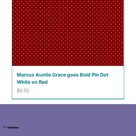
Marcus Auntie Grace goes Bold Pin Dot
White on Red
Price
$6.50
Kat's
Fabric Store