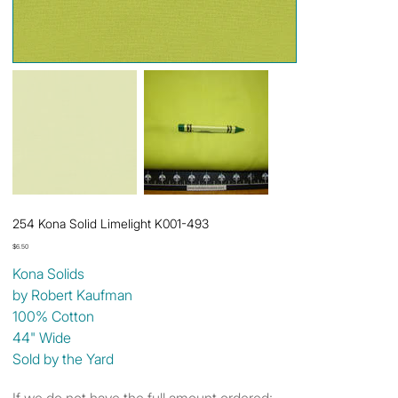
254 Kona Solid Limelight K001-493
Price
$6.50
Kona Solids
by Robert Kaufman
100% Cotton
44" Wide
Sold by the Yard
If we do not have the full amount ordered: