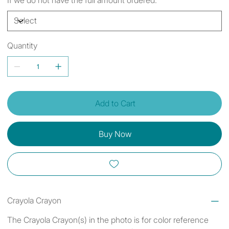
Quantity
Add to Cart
Buy Now
Crayola Crayon
The Crayola Crayon(s) in the photo is for color reference