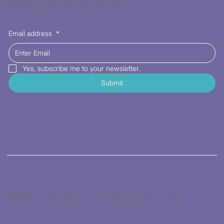
Receive the latest trends to your inbox
Email address
*
Yes, subscribe me to your newsletter.
Submit
© 2026 by Kat's Fabric Store. Powered by gozoek.com