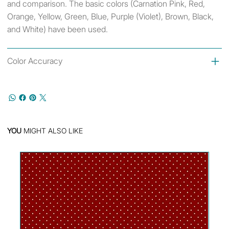
and comparison. The basic colors (Carnation Pink, Red,
Orange, Yellow, Green, Blue, Purple (Violet), Brown, Black,
and White) have been used.
Color Accuracy
YOU
MIGHT ALSO LIKE