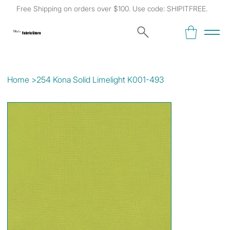
Free Shipping on orders over $100. Use code: SHIPITFREE.
Kat's
Fabric Store
Home
>
254 Kona Solid Limelight K001-493