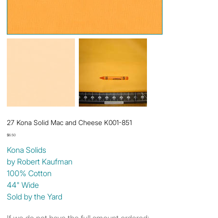
27 Kona Solid Mac and Cheese K001-851
Price
$6.50
Kona Solids
by Robert Kaufman
100% Cotton
44" Wide
Sold by the Yard
If we do not have the full amount ordered: