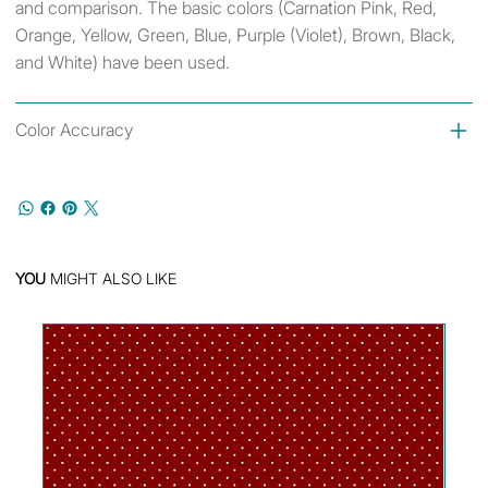
and comparison. The basic colors (Carnation Pink, Red,
Orange, Yellow, Green, Blue, Purple (Violet), Brown, Black,
and White) have been used.
Color Accuracy
YOU
MIGHT ALSO LIKE