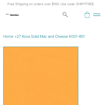
Free Shipping on orders over $100. Use code: SHIPITFREE.
Kat's
Fabric Store
Home
>
27 Kona Solid Mac and Cheese K001-851