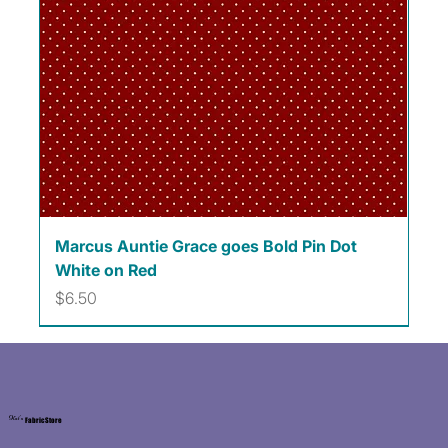
Marcus Auntie Grace goes Bold Pin Dot
White on Red
Price
$6.50
Kat's
Fabric Store