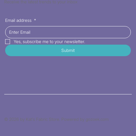
Receive the latest trends to your inbox
Email address
*
Yes, subscribe me to your newsletter.
Submit
© 2026 by Kat's Fabric Store. Powered by gozoek.com