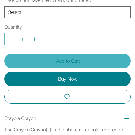
Quantity
Add to Cart
Buy Now
Crayola Crayon
The Crayola Crayon(s) in the photo is for color reference