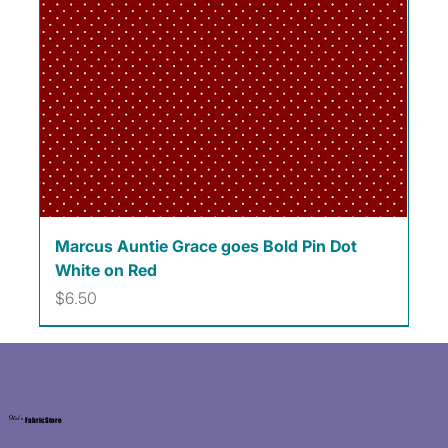
Marcus Auntie Grace goes Bold Pin Dot
White on Red
Price
$6.50
Kat's
Fabric Store