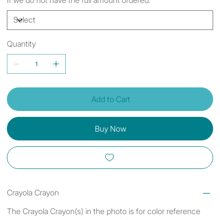
Quantity
Add to Cart
Buy Now
Crayola Crayon
The Crayola Crayon(s) in the photo is for color reference