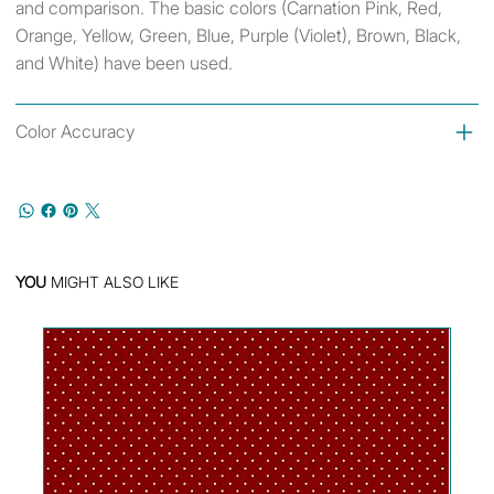
and comparison. The basic colors (Carnation Pink, Red,
Orange, Yellow, Green, Blue, Purple (Violet), Brown, Black,
and White) have been used.
Color Accuracy
YOU
MIGHT ALSO LIKE