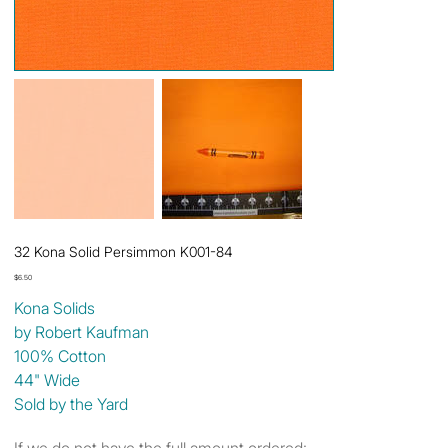
32 Kona Solid Persimmon K001-84
Price
$6.50
Kona Solids
by Robert Kaufman
100% Cotton
44" Wide
Sold by the Yard
If we do not have the full amount ordered: