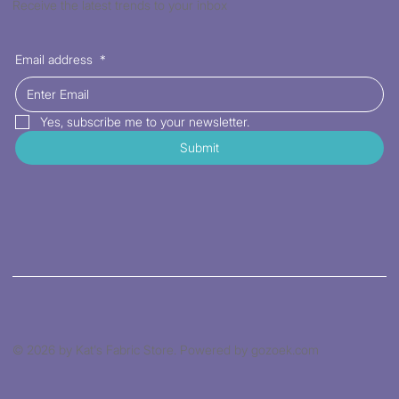
Receive the latest trends to your inbox
Email address
*
Yes, subscribe me to your newsletter.
Submit
© 2026 by Kat's Fabric Store. Powered by gozoek.com