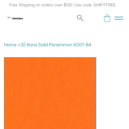
Free Shipping on orders over $100. Use code: SHIPITFREE.
Kat's
Fabric Store
Home
>
32 Kona Solid Persimmon K001-84