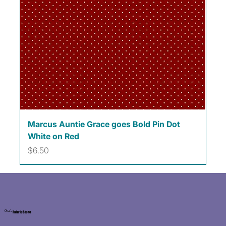
Marcus Auntie Grace goes Bold Pin Dot
White on Red
Price
$6.50
Kat's
Fabric Store