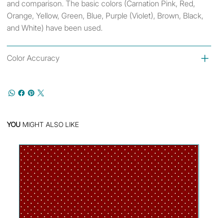
and comparison. The basic colors (Carnation Pink, Red,
Orange, Yellow, Green, Blue, Purple (Violet), Brown, Black,
and White) have been used.
Color Accuracy
YOU
MIGHT ALSO LIKE