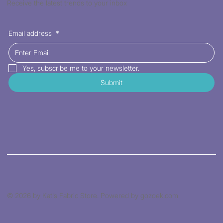
Receive the latest trends to your inbox
Email address
*
Yes, subscribe me to your newsletter.
Submit
© 2026 by Kat's Fabric Store. Powered by gozoek.com