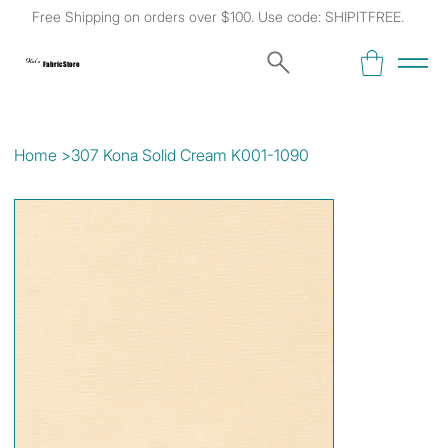
Free Shipping on orders over $100. Use code: SHIPITFREE.
Kat's
Fabric Store
Home
>
307 Kona Solid Cream K001-1090