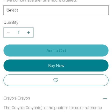
Quantity
Add to Cart
Buy Now
Crayola Crayon
The Crayola Crayon(s) in the photo is for color reference