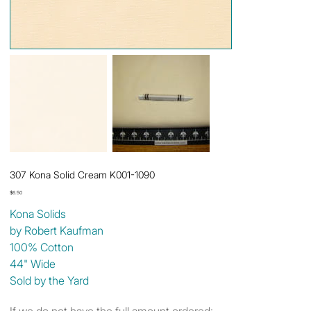
307 Kona Solid Cream K001-1090
Price
$6.50
Kona Solids
by Robert Kaufman
100% Cotton
44" Wide
Sold by the Yard
If we do not have the full amount ordered: