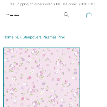
Free Shipping on orders over $100. Use code: SHIPITFREE.
Kat's
Fabric Store
Home
>
BX Sleepovers Pajamas Pink