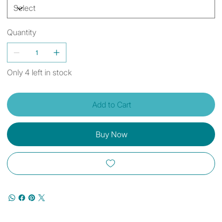
Quantity
Only 4 left in stock
Add to Cart
Buy Now