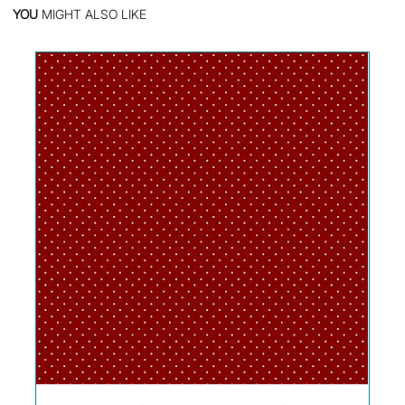
YOU
MIGHT ALSO LIKE