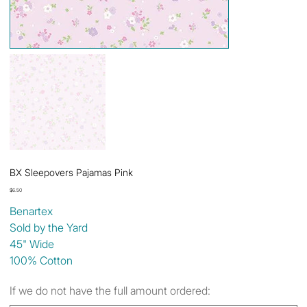
BX Sleepovers Pajamas Pink
Price
$6.50
Benartex
Sold by the Yard
45" Wide
100% Cotton
If we do not have the full amount ordered: