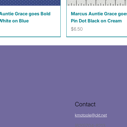
Quick View
Quick View
Auntie Grace goes Bold
Marcus Auntie Grace goe
White on Blue
Pin Dot Black on Cream
Price
$6.50
Contact
kmotoole@ckt.net
(620)704-8213