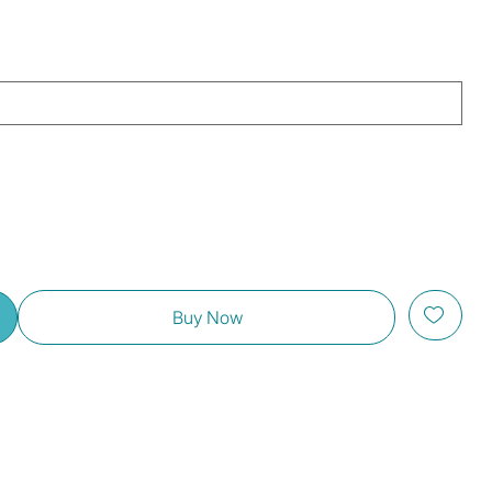
Buy Now