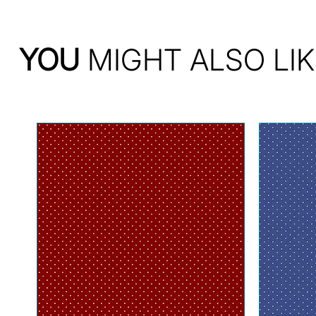
YOU
MIGHT ALSO LIK