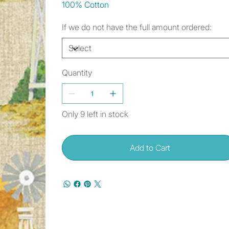
100% Cotton
If we do not have the full amount ordered:
Quantity
Only 9 left in stock
Add to Cart