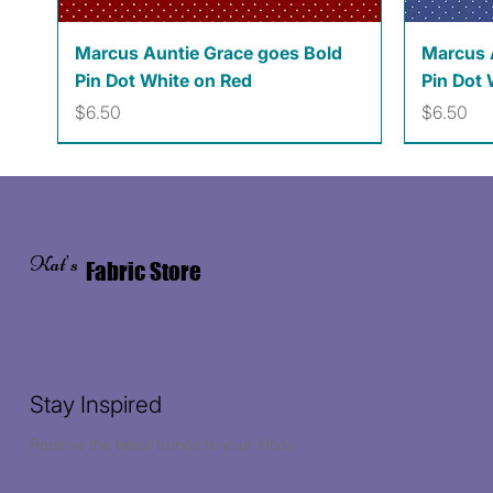
Quick View
Marcus Auntie Grace goes Bold
Marcus 
Pin Dot White on Red
Pin Dot 
Price
Price
$6.50
$6.50
Kat's
Fabric Store
Stay Inspired
Receive the latest trends to your inbox