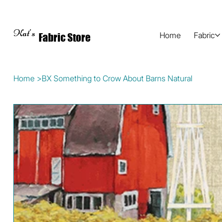
Kat's
Home
Fabric
Fabric Store
Home
>
BX Something to Crow About Barns Natural