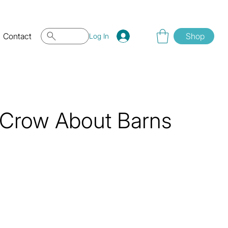
Contact
Shop
Log In
 Crow About Barns