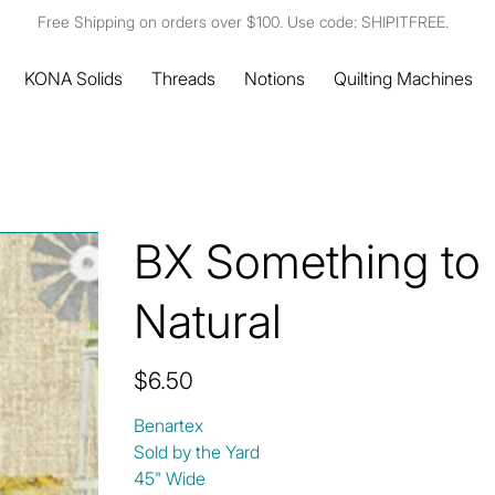
Free Shipping on orders over $100. Use code: SHIPITFREE.
KONA Solids
Threads
Notions
Quilting Machines
BX Something to
Natural
Price
$6.50
Benartex
Sold by the Yard
45" Wide