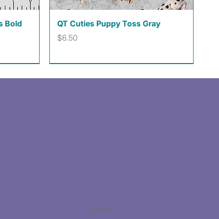
Quick View
s Bold
QT Cuties Puppy Toss Gray
Price
$6.50
Facebook