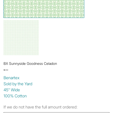
BX Sunnyside Goodness Celadon
Price
$6.50
Benartex
Sold by the Yard
45" Wide
100% Cotton
If we do not have the full amount ordered: