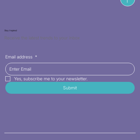
Stay Inspired
Receive the latest trends to your inbox
Email address
*
Yes, subscribe me to your newsletter.
Submit