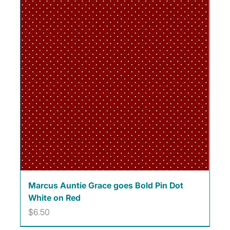
Marcus Auntie Grace goes Bold Pin Dot
White on Red
Price
$6.50