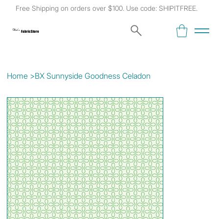
Free Shipping on orders over $100. Use code: SHIPITFREE.
Kat's
Fabric Store
Home
>
BX Sunnyside Goodness Celadon