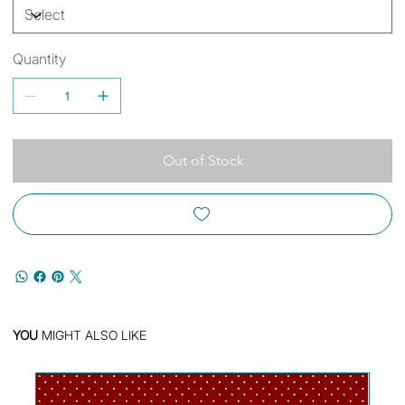
Quantity
Out of Stock
YOU
MIGHT ALSO LIKE