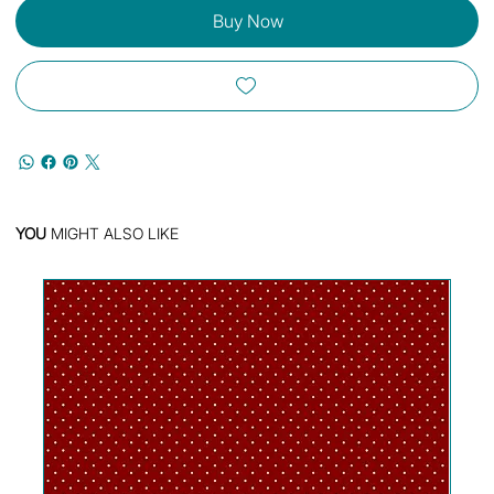
Buy Now
YOU
MIGHT ALSO LIKE