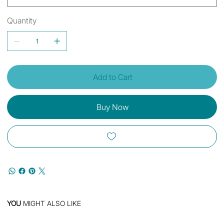
Quantity
Add to Cart
Buy Now
YOU
MIGHT ALSO LIKE