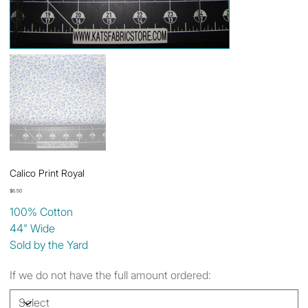
Calico Print Royal
Price
$6.50
100% Cotton
44" Wide
Sold by the Yard
If we do not have the full amount ordered: