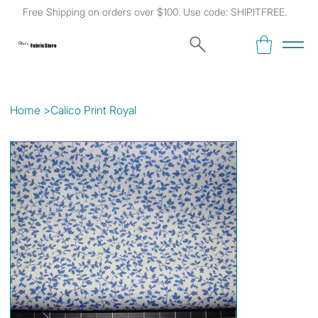
Free Shipping on orders over $100. Use code: SHIPITFREE.
Kat's
Fabric Store
Home
>
Calico Print Royal