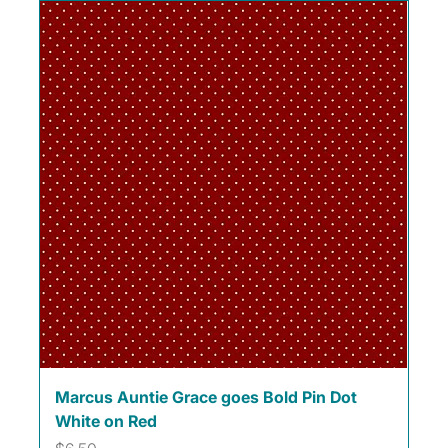
Marcus Auntie Grace goes Bold Pin Dot
White on Red
Price