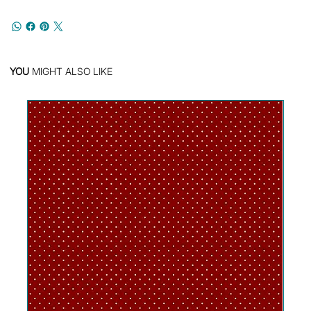
YOU
MIGHT ALSO LIKE