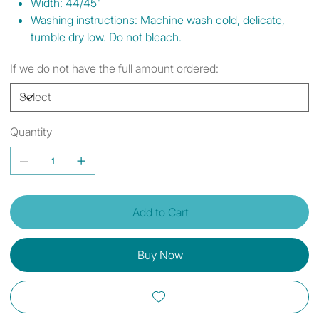
Width: 44/45"
Washing instructions: Machine wash cold, delicate,
tumble dry low. Do not bleach.
If we do not have the full amount ordered:
Quantity
Add to Cart
Buy Now