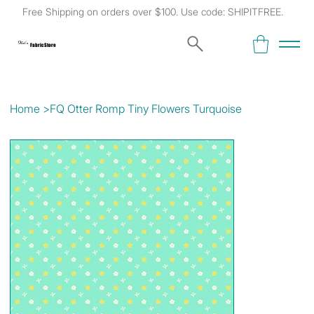
Free Shipping on orders over $100. Use code: SHIPITFREE.
Kat's
Fabric Store
Home
>
FQ Otter Romp Tiny Flowers Turquoise