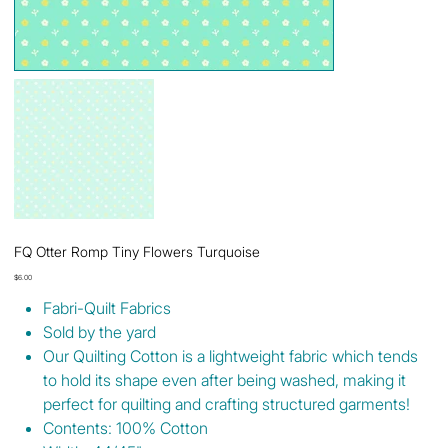
FQ Otter Romp Tiny Flowers Turquoise
Price
$6.00
Fabri-Quilt Fabrics
Sold by the yard
Our Quilting Cotton is a lightweight fabric which tends
to hold its shape even after being washed, making it
perfect for quilting and crafting structured garments!
Contents: 100% Cotton