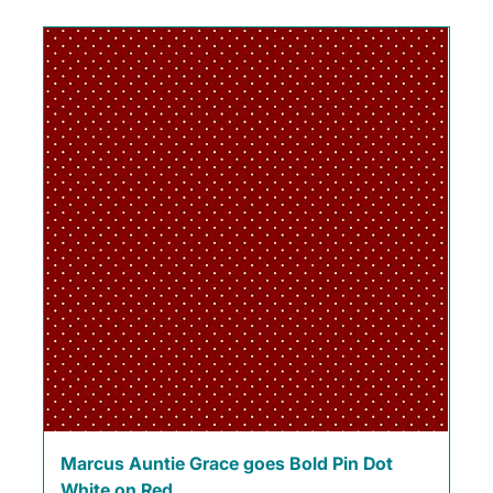
Marcus Auntie Grace goes Bold Pin Dot
White on Red