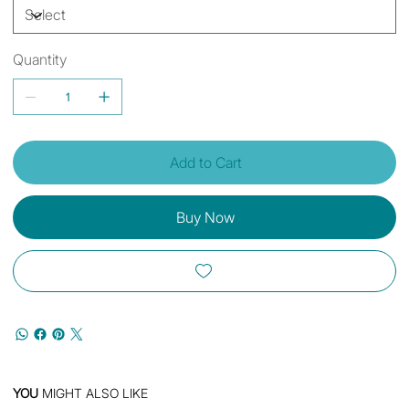
Quantity
Add to Cart
Buy Now
YOU
MIGHT ALSO LIKE