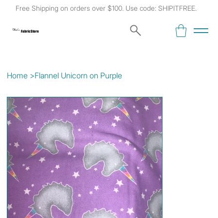
Free Shipping on orders over $100. Use code: SHIPITFREE.
Kat's
Fabric Store
Home
>
Flannel Unicorn on Purple