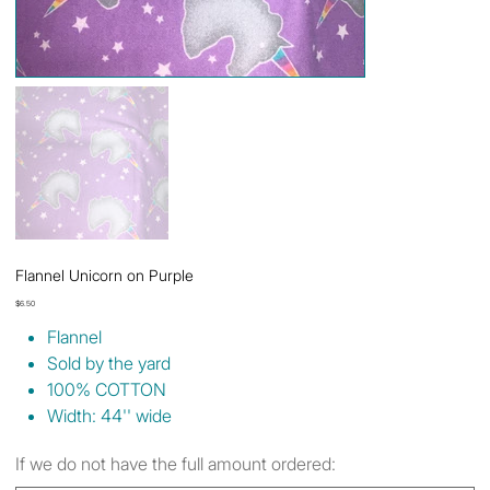
Flannel Unicorn on Purple
Price
$6.50
Flannel
Sold by the yard
100% COTTON
Width: 44'' wide
If we do not have the full amount ordered: