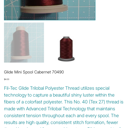
Glide Mini Spool Cabernet 70490
Price
$4.00
Fil-Tec Glide Trilobal Polyester Thread utilizes special
technology to capture a beautiful shiny luster within the
fibers of a colorfast polyester. This No. 40 (Tex 27) thread is
made with Advanced Trilobal Technology that maintains
consistent tension throughout each and every spool. The
results are high quality, consistent stitch formation, fewer