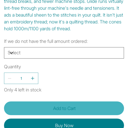
thread breaks, and fewer machine stops. Glide runs virtually
lint-free through your machine's needle and tensioners. It
ads a beautiful sheen to the stitches in your quilt. It isn't just
an embroidery thread; now it's a quilting thread. The cones
hold 1000m/1100 yards of thread.
If we do not have the full amount ordered:
Quantity
Only 4 left in stock
Add to Cart
Buy Now