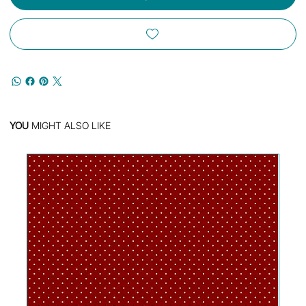
YOU
MIGHT ALSO LIKE