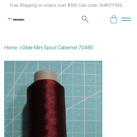
Free Shipping on orders over $100. Use code: SHIPITFREE.
Kat's
Fabric Store
Home
>
Glide Mini Spool Cabernet 70490