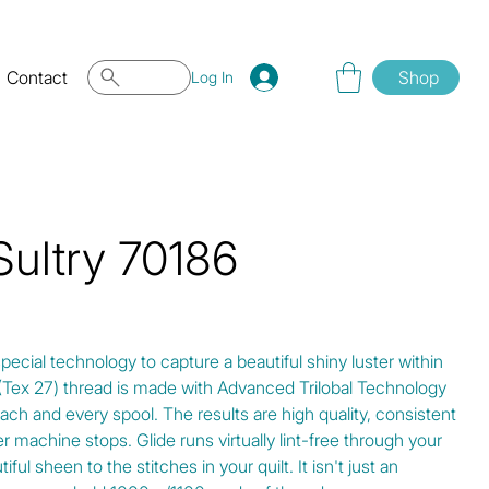
Contact
Shop
Log In
Sultry 70186
special technology to capture a beautiful shiny luster within
0 (Tex 27) thread is made with Advanced Trilobal Technology
ach and every spool. The results are high quality, consistent
r machine stops. Glide runs virtually lint-free through your
ul sheen to the stitches in your quilt. It isn't just an