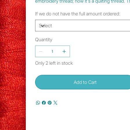
embroidery thread; now it's a quilting thread.
If we do not have the full amount ordered:
Quantity
Only 2 left in stock
Add to Cart