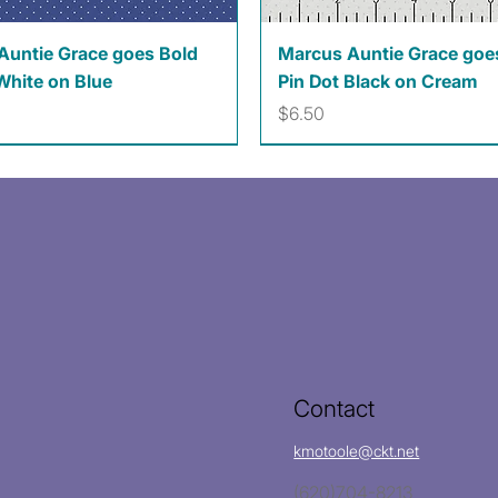
Quick View
Quick View
Auntie Grace goes Bold
Marcus Auntie Grace goe
White on Blue
Pin Dot Black on Cream
Price
$6.50
Contact
kmotoole@ckt.net
(620)704-8213