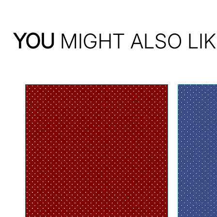
YOU
MIGHT ALSO LIK