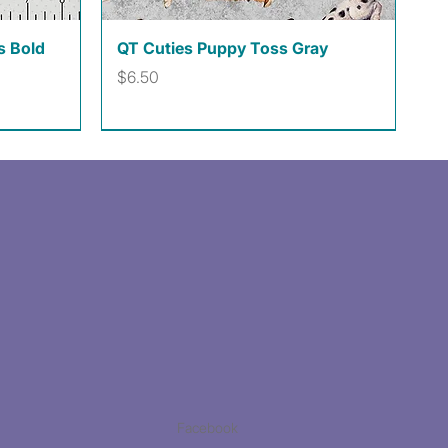
Quick View
s Bold
QT Cuties Puppy Toss Gray
Price
$6.50
Facebook