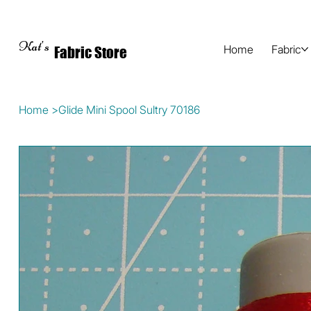
Kat's
Home
Fabric
Fabric Store
Home
>
Glide Mini Spool Sultry 70186