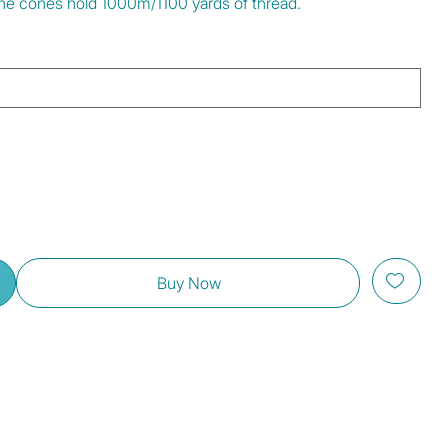
 The cones hold 1000m/1100 yards of thread.
Buy Now