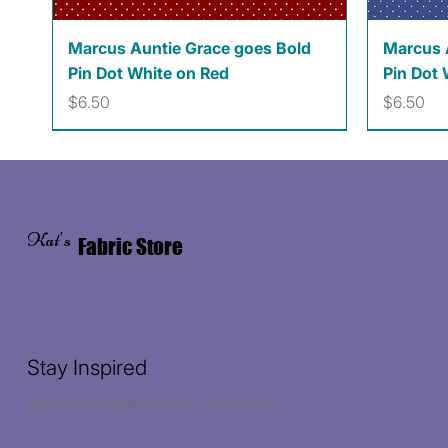
Quick View
Marcus Auntie Grace goes Bold
Marcus 
Pin Dot White on Red
Pin Dot 
Price
Price
$6.50
$6.50
Kat's
Fabric Store
Stay Inspired
Receive the latest trends to your inbox