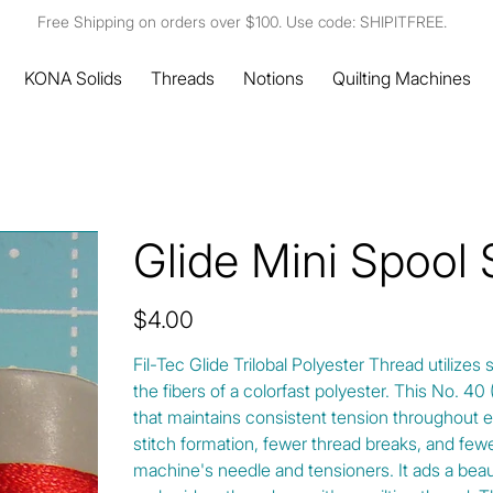
Free Shipping on orders over $100. Use code: SHIPITFREE.
KONA Solids
Threads
Notions
Quilting Machines
Glide Mini Spool 
Price
$4.00
Fil-Tec Glide Trilobal Polyester Thread utilizes 
the fibers of a colorfast polyester. This No. 4
that maintains consistent tension throughout e
stitch formation, fewer thread breaks, and fewe
machine's needle and tensioners. It ads a beautif