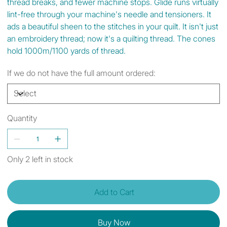
thread breaks, and fewer machine stops. Glide runs virtually
lint-free through your machine's needle and tensioners. It
ads a beautiful sheen to the stitches in your quilt. It isn't just
an embroidery thread; now it's a quilting thread. The cones
hold 1000m/1100 yards of thread.
If we do not have the full amount ordered:
Quantity
Only 2 left in stock
Add to Cart
Buy Now