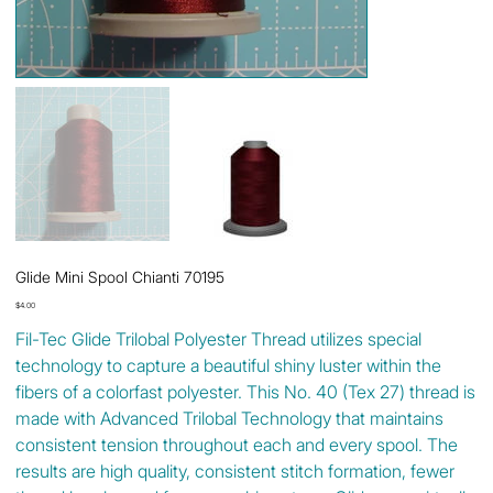
Glide Mini Spool Chianti 70195
Price
$4.00
Fil-Tec Glide Trilobal Polyester Thread utilizes special
technology to capture a beautiful shiny luster within the
fibers of a colorfast polyester. This No. 40 (Tex 27) thread is
made with Advanced Trilobal Technology that maintains
consistent tension throughout each and every spool. The
results are high quality, consistent stitch formation, fewer