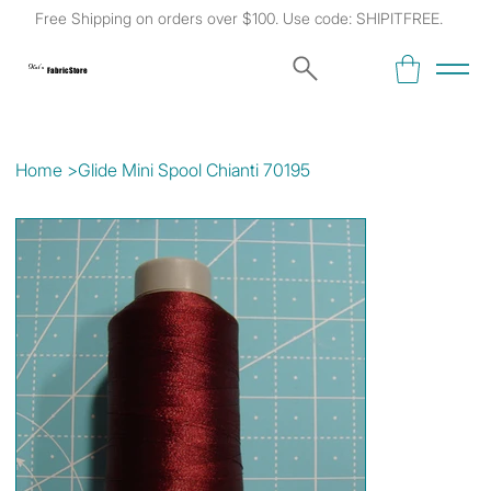
Free Shipping on orders over $100. Use code: SHIPITFREE.
Kat's
Fabric Store
Home
>
Glide Mini Spool Chianti 70195