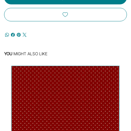
YOU
MIGHT ALSO LIKE