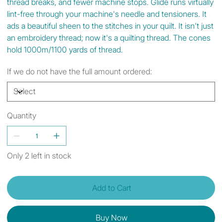
thread breaks, and fewer machine stops. Glide runs virtually
lint-free through your machine's needle and tensioners. It
ads a beautiful sheen to the stitches in your quilt. It isn't just
an embroidery thread; now it's a quilting thread. The cones
hold 1000m/1100 yards of thread.
If we do not have the full amount ordered:
Quantity
Only 2 left in stock
Add to Cart
Buy Now