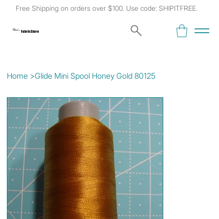
Free Shipping on orders over $100. Use code: SHIPITFREE.
Kat's
Fabric Store
Home
>
Glide Mini Spool Honey Gold 80125