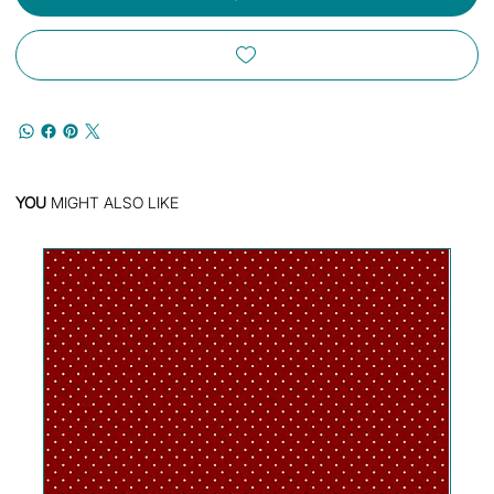
YOU
MIGHT ALSO LIKE