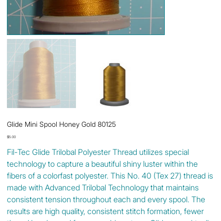
Glide Mini Spool Honey Gold 80125
Price
$5.00
Fil-Tec Glide Trilobal Polyester Thread utilizes special
technology to capture a beautiful shiny luster within the
fibers of a colorfast polyester. This No. 40 (Tex 27) thread is
made with Advanced Trilobal Technology that maintains
consistent tension throughout each and every spool. The
results are high quality, consistent stitch formation, fewer