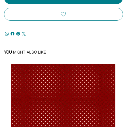
YOU
MIGHT ALSO LIKE