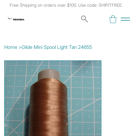
Free Shipping on orders over $100. Use code: SHIPITFREE.
Kat's
Fabric Store
Home
>
Glide Mini Spool Light Tan 24655