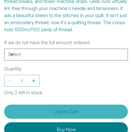
thread breaks, and fewer machine stops. Glide runs virtually
lint-free through your machine's needle and tensioners. It
ads a beautiful sheen to the stitches in your quilt. It isn't just
an embroidery thread; now it's a quilting thread. The cones
hold 1000m/1100 yards of thread.
If we do not have the full amount ordered:
Quantity
Only 2 left in stock
Add to Cart
Buy Now