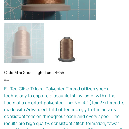
Glide Mini Spool Light Tan 24655
Price
$5.00
Fil-Tec Glide Trilobal Polyester Thread utilizes special
technology to capture a beautiful shiny luster within the
fibers of a colorfast polyester. This No. 40 (Tex 27) thread is
made with Advanced Trilobal Technology that maintains
consistent tension throughout each and every spool. The
results are high quality, consistent stitch formation, fewer