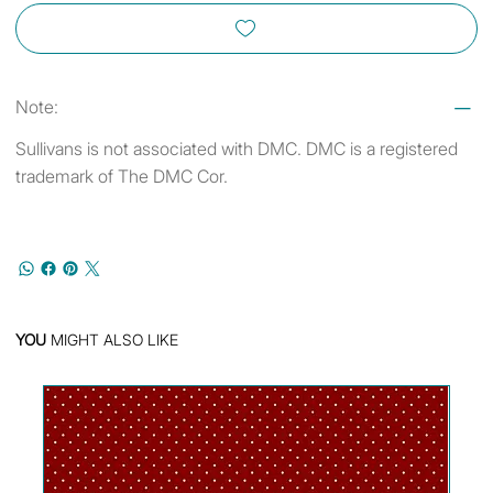
Note:
Sullivans is not associated with DMC. DMC is a registered
trademark of The DMC Cor.
YOU
MIGHT ALSO LIKE