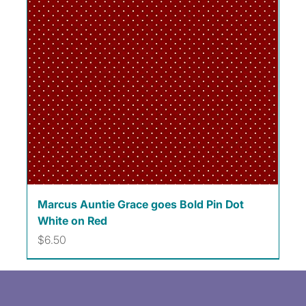
Marcus Auntie Grace goes Bold Pin Dot
White on Red
Price
$6.50