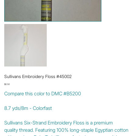
Sullivans Embroidery Floss #45002
Price
$0.50
Compare this color to DMC #B5200
8.7 yds/8m - Colorfast
Sullivans Six-Strand Embroidery Floss is a premium
quality thread. Featuring 100% long-staple Egyptian cotton