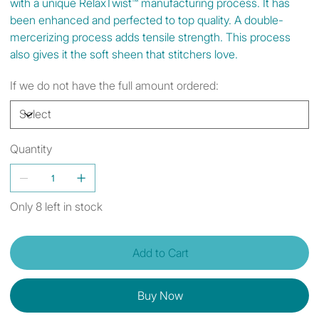
with a unique RelaxTwist™ manufacturing process. It has
been enhanced and perfected to top quality. A double-
mercerizing process adds tensile strength. This process
also gives it the soft sheen that stitchers love.
If we do not have the full amount ordered:
Quantity
Only 8 left in stock
Add to Cart
Buy Now