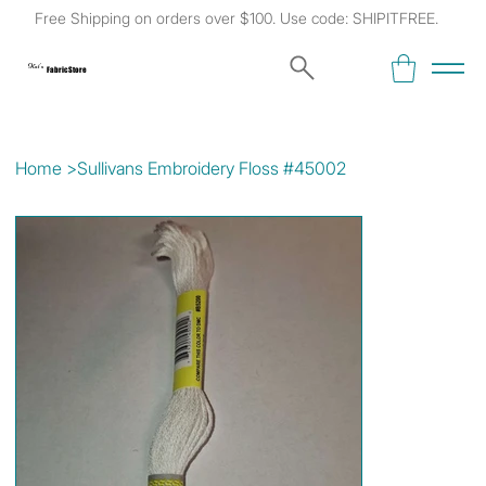
Free Shipping on orders over $100. Use code: SHIPITFREE.
Kat's
Fabric Store
Home
>
Sullivans Embroidery Floss #45002