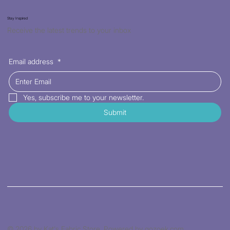
Stay Inspired
Receive the latest trends to your inbox
Email address
*
Yes, subscribe me to your newsletter.
Submit
© 2026 by Kat's Fabric Store. Powered by gozoek.com