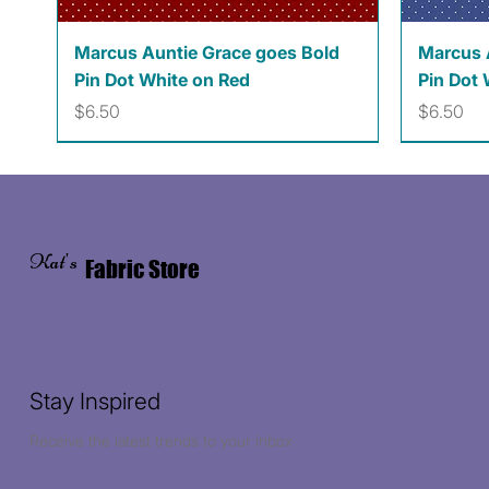
Quick View
Marcus Auntie Grace goes Bold
Marcus 
Pin Dot White on Red
Pin Dot 
Price
Price
$6.50
$6.50
Kat's
Fabric Store
Stay Inspired
Receive the latest trends to your inbox