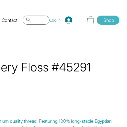
Contact
Shop
Log In
dery Floss #45291
mium quality thread. Featuring 100% long-staple Egyptian