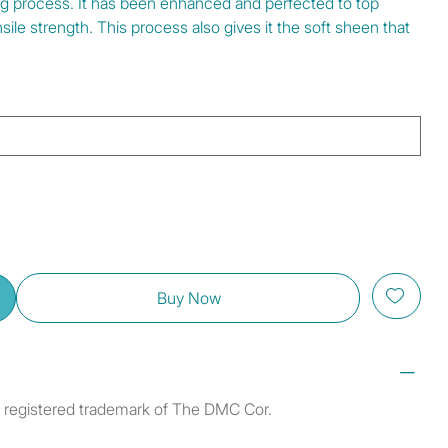
ng process. It has been enhanced and perfected to top
ile strength. This process also gives it the soft sheen that
Buy Now
a registered trademark of The DMC Cor.