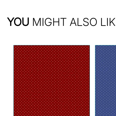
YOU
MIGHT ALSO LIK