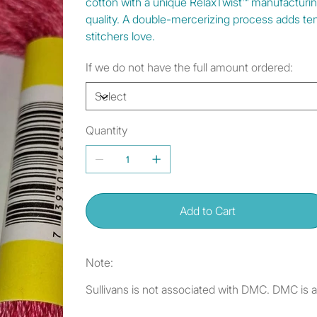
cotton with a unique RelaxTwist™ manufacturi
quality. A double-mercerizing process adds tens
stitchers love.
If we do not have the full amount ordered:
Quantity
Add to Cart
Note:
Sullivans is not associated with DMC. DMC is 