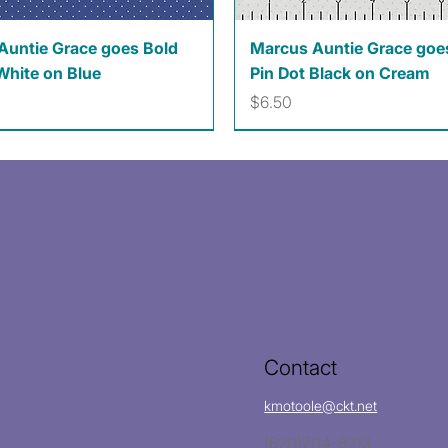
Quick View
Quick View
Auntie Grace goes Bold
Marcus Auntie Grace goe
White on Blue
Pin Dot Black on Cream
Price
$6.50
Contact
kmotoole@ckt.net
(620)704-8213