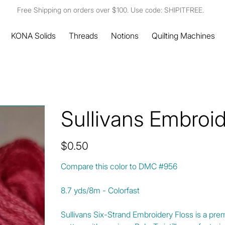
Free Shipping on orders over $100. Use code: SHIPITFREE.
KONA Solids
Threads
Notions
Quilting Machines
Sullivans Embroi
Price
$0.50
Compare this color to DMC #956
8.7 yds/8m - Colorfast
Sullivans Six-Strand Embroidery Floss is a pre