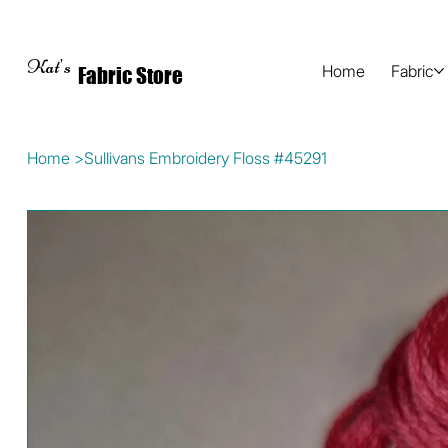
Kat's
Home
Fabric
Fabric Store
Home
>
Sullivans Embroidery Floss #45291