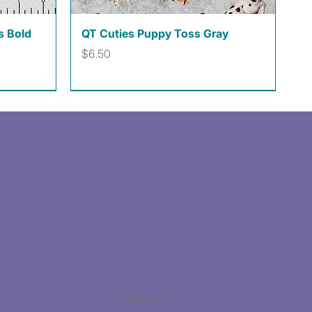
Quick View
s Bold
QT Cuties Puppy Toss Gray
Price
$6.50
Facebook