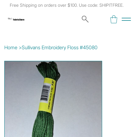
Free Shipping on orders over $100. Use code: SHIPITFREE.
Kat's
Fabric Store
Home
>
Sullivans Embroidery Floss #45080