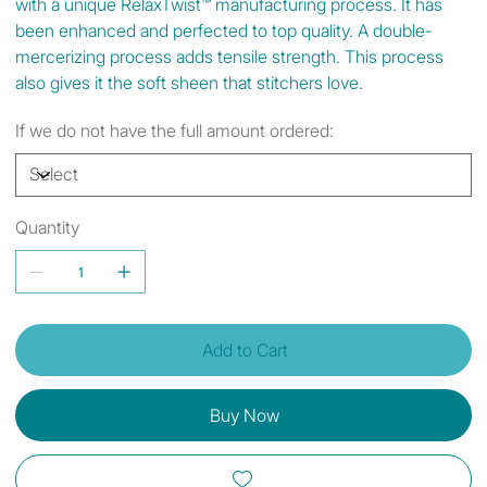
with a unique RelaxTwist™ manufacturing process. It has
been enhanced and perfected to top quality. A double-
mercerizing process adds tensile strength. This process
also gives it the soft sheen that stitchers love.
If we do not have the full amount ordered:
Quantity
Add to Cart
Buy Now