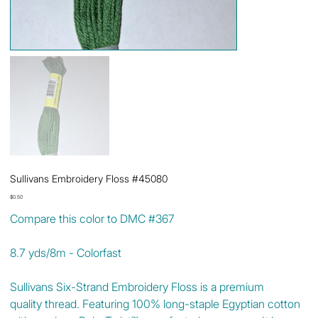
Sullivans Embroidery Floss #45080
Price
$0.50
Compare this color to DMC #367
8.7 yds/8m - Colorfast
Sullivans Six-Strand Embroidery Floss is a premium
quality thread. Featuring 100% long-staple Egyptian cotton