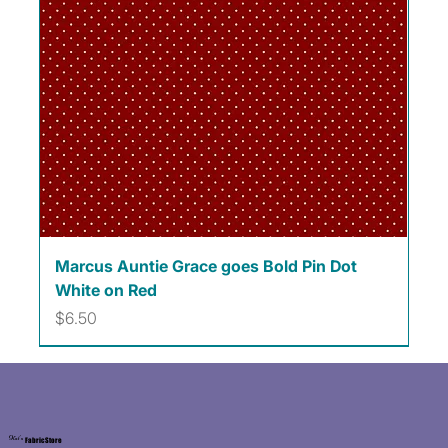
Marcus Auntie Grace goes Bold Pin Dot
White on Red
Price
$6.50
Kat's
Fabric Store