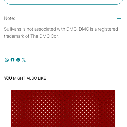
Note:
Sullivans is not associated with DMC. DMC is a registered
trademark of The DMC Cor.
YOU
MIGHT ALSO LIKE