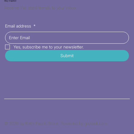
Stay Inspired
Receive the latest trends to your inbox
Email address
*
Yes, subscribe me to your newsletter.
Submit
© 2026 by Kat's Fabric Store. Powered by gozoek.com