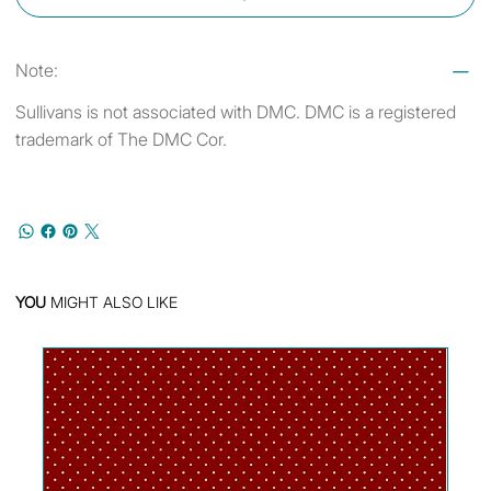
Note:
Sullivans is not associated with DMC. DMC is a registered
trademark of The DMC Cor.
YOU
MIGHT ALSO LIKE