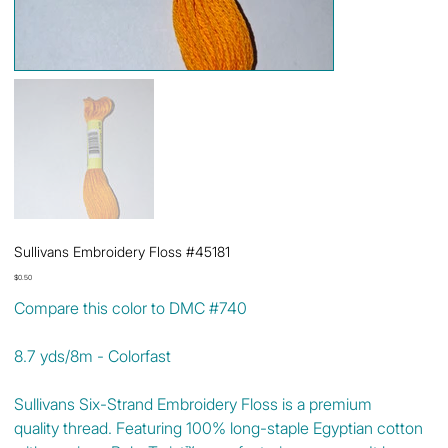
Sullivans Embroidery Floss #45181
Price
$0.50
Compare this color to DMC #740
8.7 yds/8m - Colorfast
Sullivans Six-Strand Embroidery Floss is a premium
quality thread. Featuring 100% long-staple Egyptian cotton