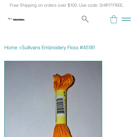
Free Shipping on orders over $100. Use code: SHIPITFREE.
Kat's
Fabric Store
Home
>
Sullivans Embroidery Floss #45181