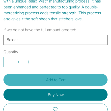
with a unique RelaxTwist™ manufacturing process. It has
been enhanced and perfected to top quality. A double-
mercerizing process adds tensile strength. This process
also gives it the soft sheen that stitchers love.
If we do not have the full amount ordered:
Quantity
Add to Cart
Buy Now