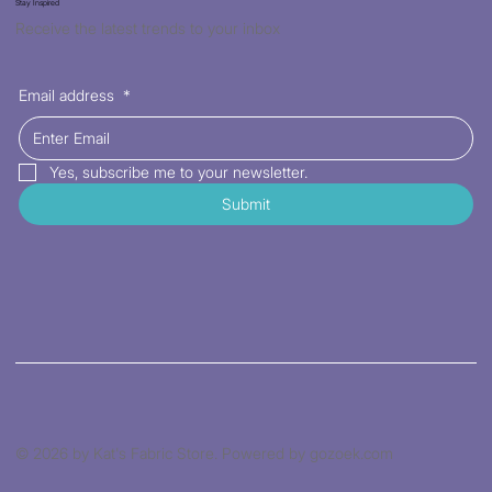
Stay Inspired
Receive the latest trends to your inbox
Email address
*
Yes, subscribe me to your newsletter.
Submit
© 2026 by Kat's Fabric Store. Powered by gozoek.com