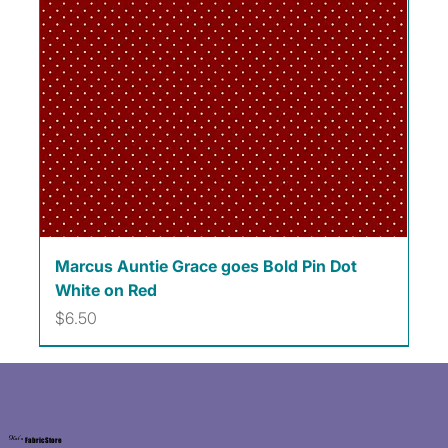
Marcus Auntie Grace goes Bold Pin Dot
White on Red
Price
$6.50
Kat's
Fabric Store