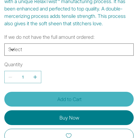
with a unique RelaxTwist™ manufacturing process. It has
been enhanced and perfected to top quality. A double-
mercerizing process adds tensile strength. This process
also gives it the soft sheen that stitchers love.
If we do not have the full amount ordered:
Quantity
Add to Cart
Buy Now