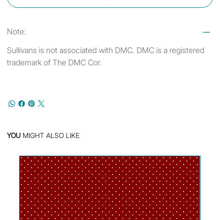
Note:
Sullivans is not associated with DMC. DMC is a registered
trademark of The DMC Cor.
YOU
MIGHT ALSO LIKE