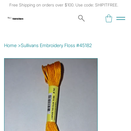
Free Shipping on orders over $100. Use code: SHIPITFREE.
Kat's
Fabric Store
Home
>
Sullivans Embroidery Floss #45182