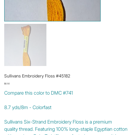
Sullivans Embroidery Floss #45182
Price
$0.50
Compare this color to DMC #741
8.7 yds/8m - Colorfast
Sullivans Six-Strand Embroidery Floss is a premium
quality thread. Featuring 100% long-staple Egyptian cotton