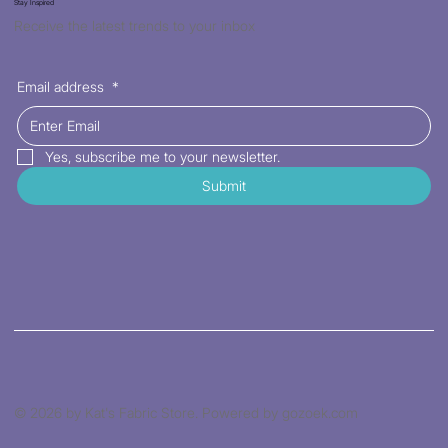
Stay Inspired
Receive the latest trends to your inbox
Email address
*
Yes, subscribe me to your newsletter.
Submit
© 2026 by Kat's Fabric Store. Powered by gozoek.com