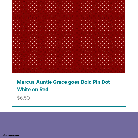
Marcus Auntie Grace goes Bold Pin Dot
White on Red
Price
$6.50
Kat's
Fabric Store