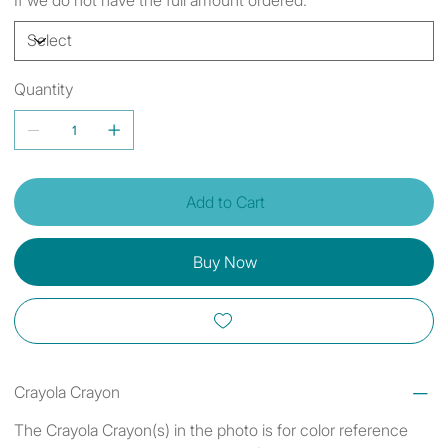
Quantity
Add to Cart
Buy Now
Crayola Crayon
The Crayola Crayon(s) in the photo is for color reference