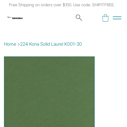
Free Shipping on orders over $100. Use code: SHIPITFREE.
Kat's
Fabric Store
Home
>
224 Kona Solid Laurel K001-30