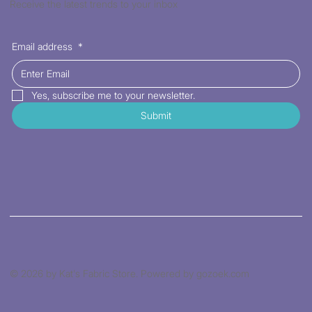
Receive the latest trends to your inbox
Email address
*
Yes, subscribe me to your newsletter.
Submit
© 2026 by Kat's Fabric Store. Powered by gozoek.com