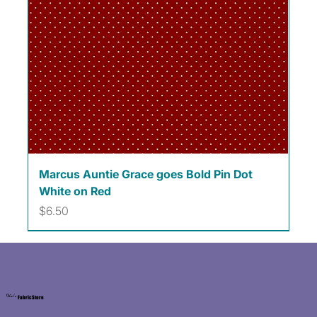
Marcus Auntie Grace goes Bold Pin Dot
White on Red
Price
$6.50
Kat's
Fabric Store