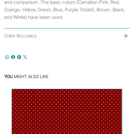
and comparison. The basic colors (Carnation Pink, Red,
Orange, Yellow, Green, Blue, Purple (Violet), Brown, Black,
and White) have been used.
Color Accuracy
YOU
MIGHT ALSO LIKE