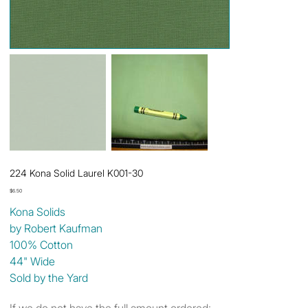
224 Kona Solid Laurel K001-30
Price
$6.50
Kona Solids
by Robert Kaufman
100% Cotton
44" Wide
Sold by the Yard
If we do not have the full amount ordered: