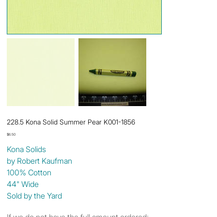
228.5 Kona Solid Summer Pear K001-1856
Price
$6.50
Kona Solids
by Robert Kaufman
100% Cotton
44" Wide
Sold by the Yard
If we do not have the full amount ordered: