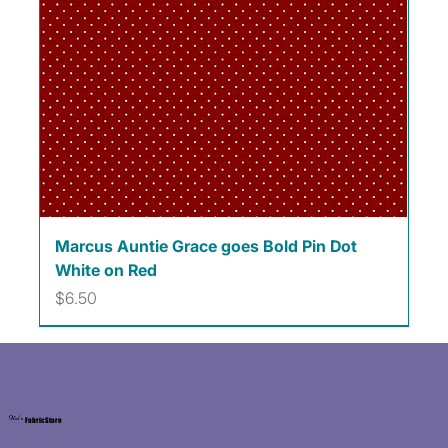
Marcus Auntie Grace goes Bold Pin Dot
White on Red
Price
$6.50
Kat's
Fabric Store