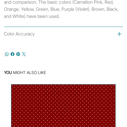
and comparison. The basic colors (Carnation Pink, Red,
Orange, Yellow, Green, Blue, Purple (Violet), Brown, Black,
and White) have been used.
Color Accuracy
YOU
MIGHT ALSO LIKE