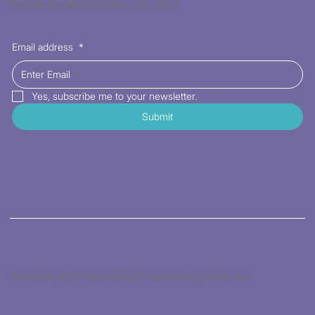
Receive the latest trends to your inbox
Email address
*
Yes, subscribe me to your newsletter.
Submit
© 2026 by Kat's Fabric Store. Powered by gozoek.com