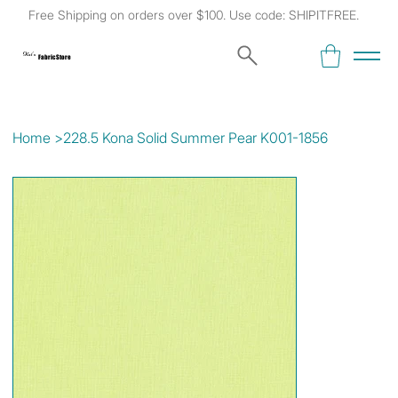
Free Shipping on orders over $100. Use code: SHIPITFREE.
Kat's
Fabric Store
Home
>
228.5 Kona Solid Summer Pear K001-1856