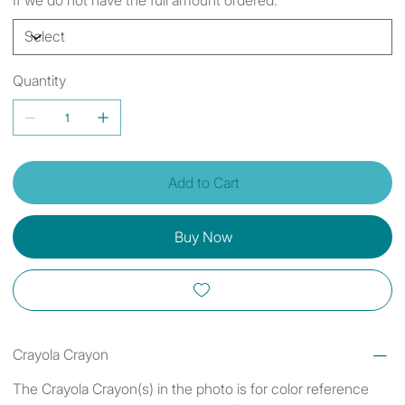
Quantity
Add to Cart
Buy Now
Crayola Crayon
The Crayola Crayon(s) in the photo is for color reference