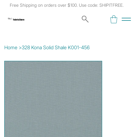
Free Shipping on orders over $100. Use code: SHIPITFREE.
Kat's
Fabric Store
Home
>
328 Kona Solid Shale K001-456