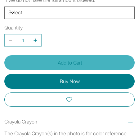
Quantity
Add to Cart
Buy Now
Crayola Crayon
The Crayola Crayon(s) in the photo is for color reference