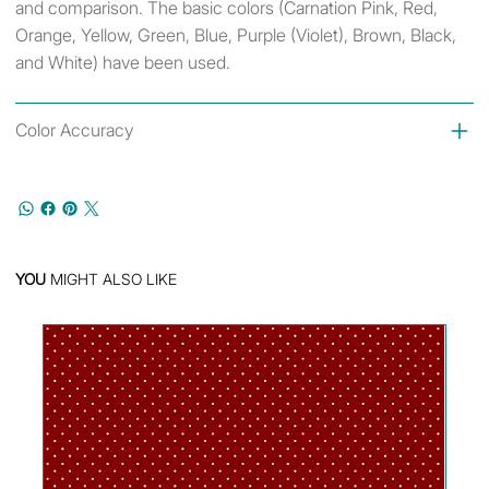
and comparison. The basic colors (Carnation Pink, Red,
Orange, Yellow, Green, Blue, Purple (Violet), Brown, Black,
and White) have been used.
Color Accuracy
YOU
MIGHT ALSO LIKE