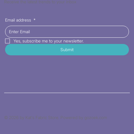
Receive the latest trends to your inbox
Email address
*
Yes, subscribe me to your newsletter.
Submit
© 2026 by Kat's Fabric Store. Powered by gozoek.com