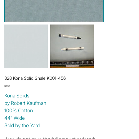
328 Kona Solid Shale K001-456
Price
$6.50
Kona Solids
by Robert Kaufman
100% Cotton
44" Wide
Sold by the Yard
If we do not have the full amount ordered: