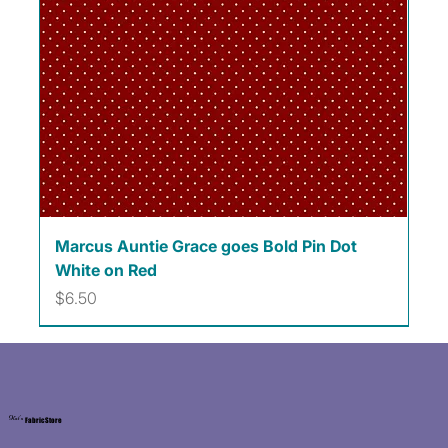
Marcus Auntie Grace goes Bold Pin Dot
White on Red
Price
$6.50
Kat's
Fabric Store