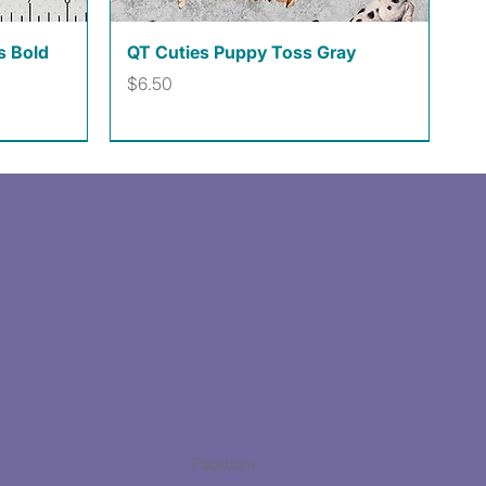
Quick View
s Bold
QT Cuties Puppy Toss Gray
Price
$6.50
Facebook