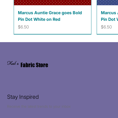
Quick View
Marcus Auntie Grace goes Bold
Marcus 
Pin Dot White on Red
Pin Dot 
Price
Price
$6.50
$6.50
Kat's
Fabric Store
Stay Inspired
Receive the latest trends to your inbox