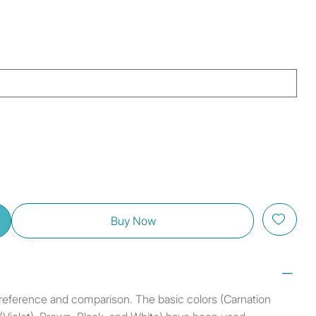
Buy Now
r reference and comparison. The basic colors (Carnation