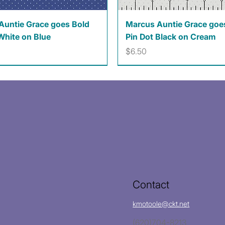
Quick View
Quick View
Auntie Grace goes Bold
Marcus Auntie Grace goe
White on Blue
Pin Dot Black on Cream
Price
$6.50
Contact
kmotoole@ckt.net
(620)704-8213