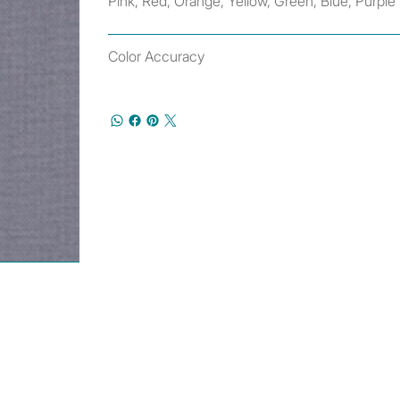
Pink, Red, Orange, Yellow, Green, Blue, Purple
Color Accuracy