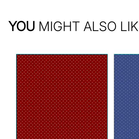
YOU
MIGHT ALSO LIK