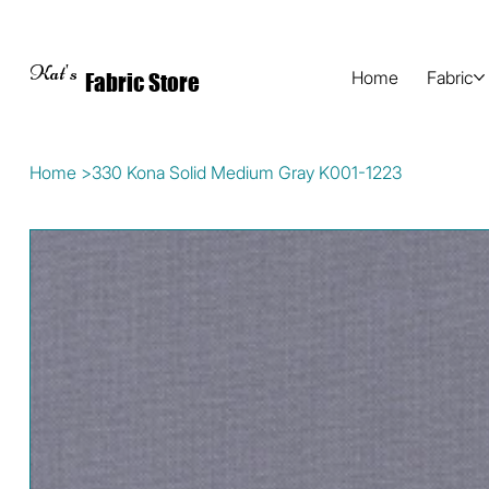
Kat's
Home
Fabric
Fabric Store
Home
>
330 Kona Solid Medium Gray K001-1223