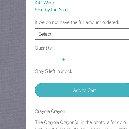
44" Wide
Sold by the Yard
If we do not have the full amount ordered:
Quantity
Only 5 left in stock
Add to Cart
Crayola Crayon
The Crayola Crayon(s) in the photo is for colo