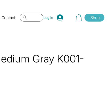
Contact
Shop
Log In
Medium Gray K001-