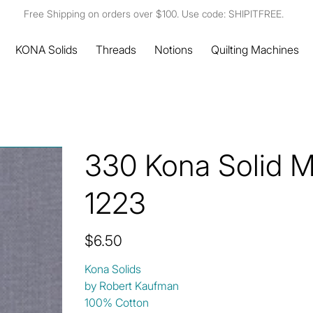
Free Shipping on orders over $100. Use code: SHIPITFREE.
KONA Solids
Threads
Notions
Quilting Machines
330 Kona Solid 
1223
Price
$6.50
Kona Solids
by Robert Kaufman
100% Cotton