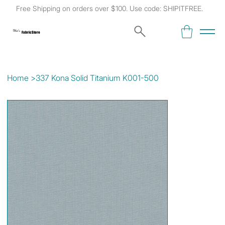
Free Shipping on orders over $100. Use code: SHIPITFREE.
Kat's
Fabric Store
Home
>
337 Kona Solid Titanium K001-500