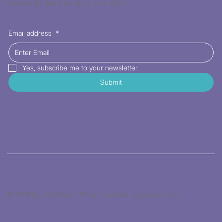
Receive the latest trends to your inbox
Email address
*
Yes, subscribe me to your newsletter.
Submit
© 2026 by Kat's Fabric Store. Powered by gozoek.com