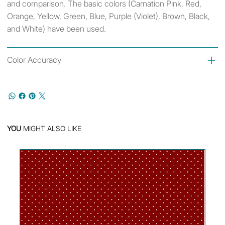
and comparison. The basic colors (Carnation Pink, Red,
Orange, Yellow, Green, Blue, Purple (Violet), Brown, Black,
and White) have been used.
Color Accuracy
YOU
MIGHT ALSO LIKE