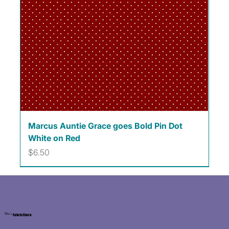
Marcus Auntie Grace goes Bold Pin Dot
White on Red
Price
$6.50
Kat's
Fabric Store