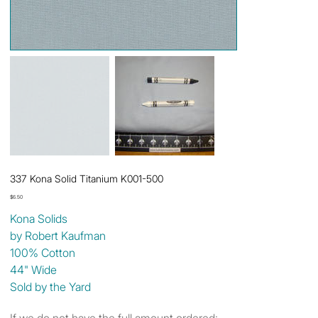
337 Kona Solid Titanium K001-500
Price
$6.50
Kona Solids
by Robert Kaufman
100% Cotton
44" Wide
Sold by the Yard
If we do not have the full amount ordered: