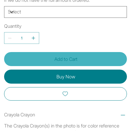
Quantity
Add to Cart
Buy Now
Crayola Crayon
The Crayola Crayon(s) in the photo is for color reference