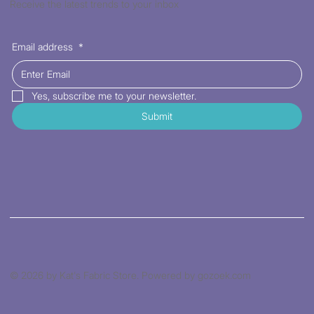
Receive the latest trends to your inbox
Email address
*
Yes, subscribe me to your newsletter.
Submit
© 2026 by Kat's Fabric Store. Powered by gozoek.com