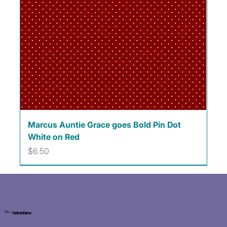
Marcus Auntie Grace goes Bold Pin Dot
White on Red
Price
$6.50
Kat's
Fabric Store