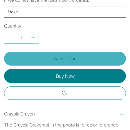
Quantity
Add to Cart
Buy Now
Crayola Crayon
The Crayola Crayon(s) in the photo is for color reference