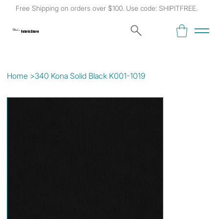
Free Shipping on orders over $100. Use code: SHIPITFREE.
Kat's
Fabric Store
Home
>
340 Kona Solid Black K001-1019