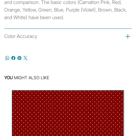
and comparison. The basic colors (Carnation Pink, Red,
Orange, Yellow, Green, Blue, Purple (Violet), Brown, Black,
and White) have been used.
Color Accuracy
YOU
MIGHT ALSO LIKE