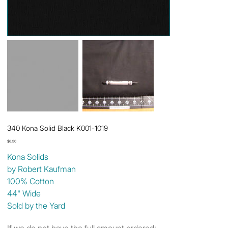
340 Kona Solid Black K001-1019
Price
$6.50
Kona Solids
by Robert Kaufman
100% Cotton
44" Wide
Sold by the Yard
If we do not have the full amount ordered: