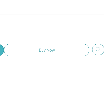
Buy Now