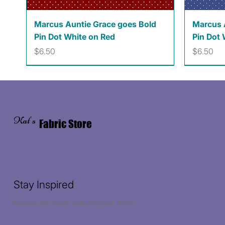
Quick View
Marcus Auntie Grace goes Bold
Marcus 
Pin Dot White on Red
Pin Dot 
Price
Price
$6.50
$6.50
Kat's
Fabric Store
Stay Inspired
Receive the latest trends to your inbox