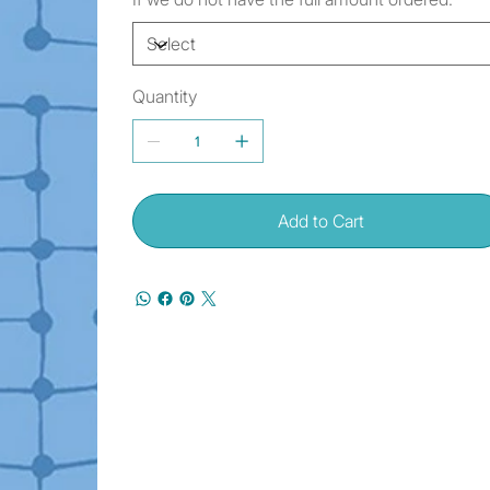
Quantity
Add to Cart