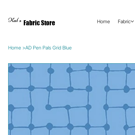
Kat's
Home
Fabric
Fabric Store
Home
>
AD Pen Pals Grid Blue