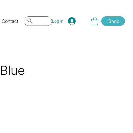
Contact
Shop
Log In
 Blue