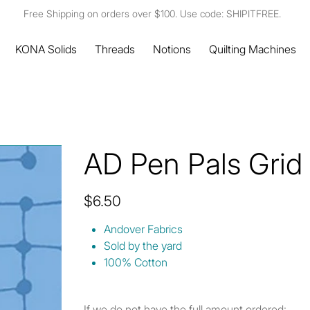
Free Shipping on orders over $100. Use code: SHIPITFREE.
KONA Solids
Threads
Notions
Quilting Machines
AD Pen Pals Grid
Price
$6.50
Andover Fabrics
Sold by the yard
100% Cotton
If we do not have the full amount ordered: