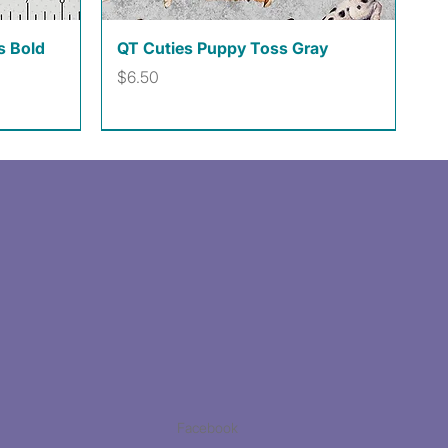
Quick View
s Bold
QT Cuties Puppy Toss Gray
Price
$6.50
Facebook