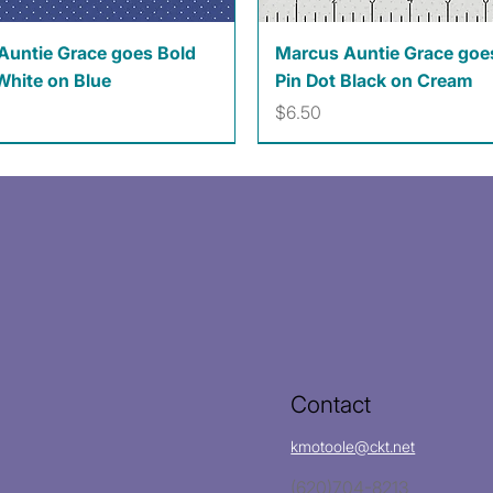
Quick View
Quick View
Auntie Grace goes Bold
Marcus Auntie Grace goe
White on Blue
Pin Dot Black on Cream
Price
$6.50
Contact
kmotoole@ckt.net
(620)704-8213