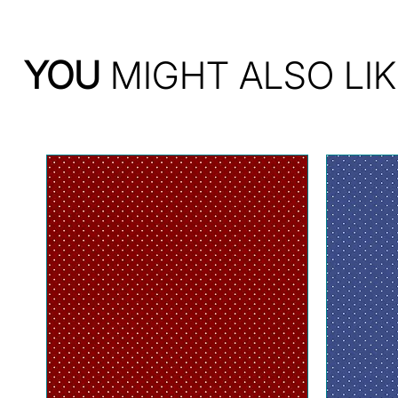
YOU
MIGHT ALSO LIK