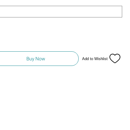
Buy Now
Add to Wishlist