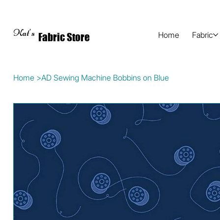
Kat's
Home
Fabric
Fabric Store
Home
>
AD Sewing Machine Bobbins on Blue