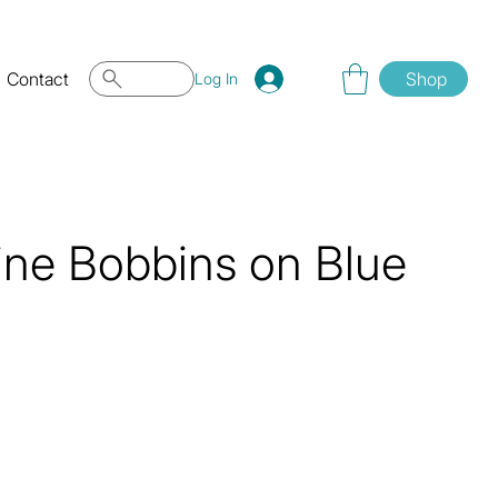
Contact
Shop
Log In
ne Bobbins on Blue