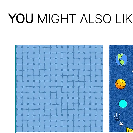
YOU
MIGHT ALSO LIK