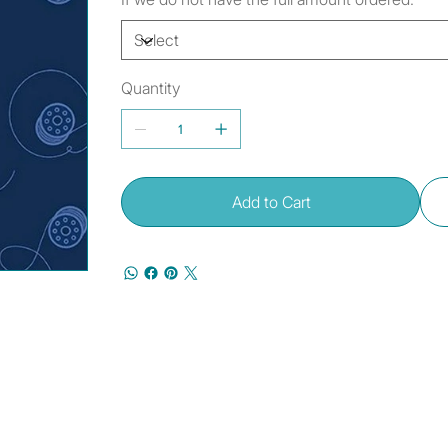
Quantity
Add to Cart