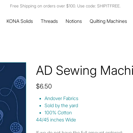
Free Shipping on orders over $100. Use code: SHIPITFREE.
KONA Solids
Threads
Notions
Quilting Machines
AD Sewing Machi
Price
$6.50
Andover Fabrics
Sold by the yard
100% Cotton
44/45 inches Wide
If we do not have the full amount ordered: