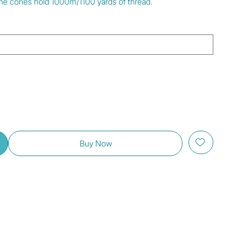
 The cones hold 1000m/1100 yards of thread.
Buy Now