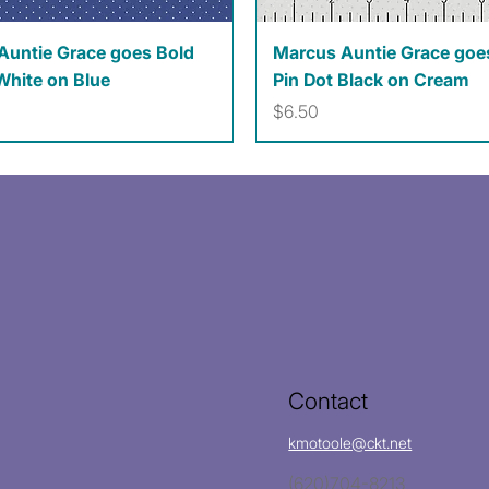
Quick View
Quick View
Auntie Grace goes Bold
Marcus Auntie Grace goe
White on Blue
Pin Dot Black on Cream
Price
$6.50
Contact
kmotoole@ckt.net
(620)704-8213