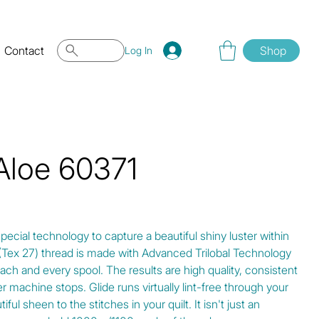
Contact
Shop
Log In
 Aloe 60371
special technology to capture a beautiful shiny luster within
0 (Tex 27) thread is made with Advanced Trilobal Technology
ach and every spool. The results are high quality, consistent
r machine stops. Glide runs virtually lint-free through your
ul sheen to the stitches in your quilt. It isn't just an