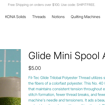
Free Shipping on orders over $100. Use code: SHIPITFREE.
KONA Solids
Threads
Notions
Quilting Machines
Glide Mini Spool
Price
$5.00
Fil-Tec Glide Trilobal Polyester Thread utilizes 
the fibers of a colorfast polyester. This No. 4
that maintains consistent tension throughout e
stitch formation, fewer thread breaks, and fewe
machine's needle and tensioners. It ads a beautif