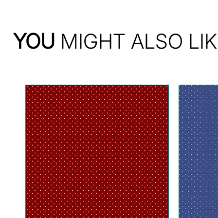
YOU
MIGHT ALSO LIK