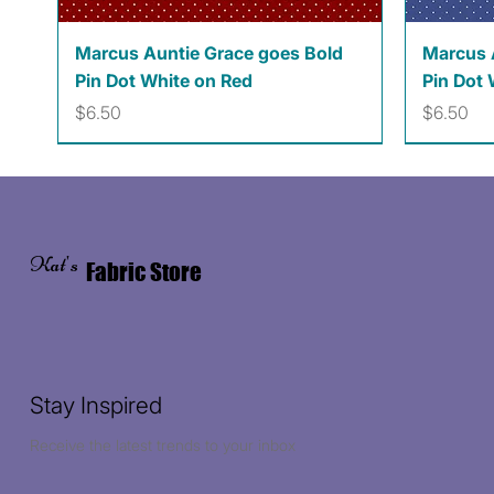
Quick View
Marcus Auntie Grace goes Bold
Marcus 
Pin Dot White on Red
Pin Dot 
Price
Price
$6.50
$6.50
Kat's
Fabric Store
Stay Inspired
Receive the latest trends to your inbox