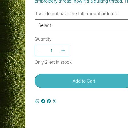
embroidery thread; now it's a quilting thread.
If we do not have the full amount ordered:
Quantity
Only 2 left in stock
Add to Cart