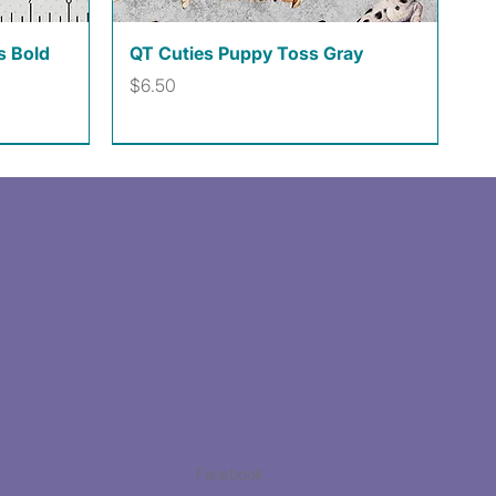
Quick View
s Bold
QT Cuties Puppy Toss Gray
Price
$6.50
Facebook