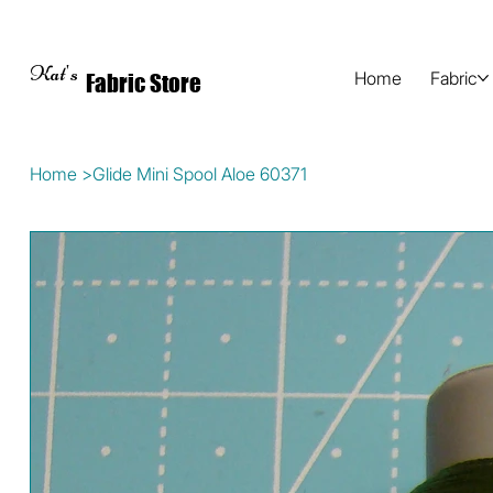
Kat's
Home
Fabric
Fabric Store
Home
>
Glide Mini Spool Aloe 60371