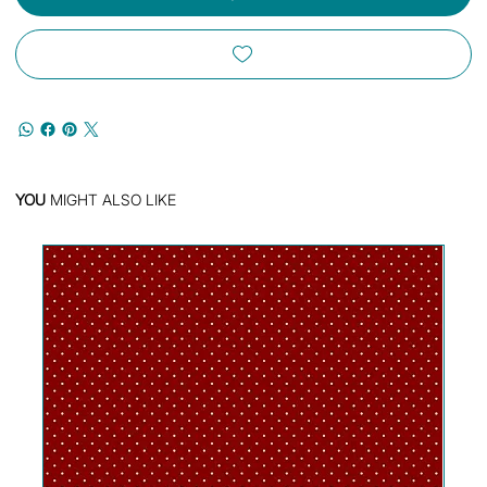
YOU
MIGHT ALSO LIKE