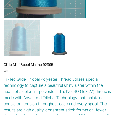
Glide Mini Spool Marine 92995
Price
$5.00
Fil-Tec Glide Trilobal Polyester Thread utilizes special
technology to capture a beautiful shiny luster within the
fibers of a colorfast polyester. This No. 40 (Tex 27) thread is
made with Advanced Trilobal Technology that maintains
consistent tension throughout each and every spool. The
results are high quality, consistent stitch formation, fewer