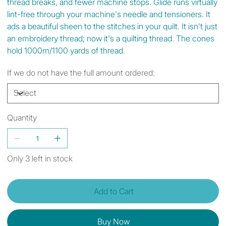
thread breaks, and fewer machine stops. Glide runs virtually
lint-free through your machine's needle and tensioners. It
ads a beautiful sheen to the stitches in your quilt. It isn't just
an embroidery thread; now it's a quilting thread. The cones
hold 1000m/1100 yards of thread.
If we do not have the full amount ordered:
Quantity
Only 3 left in stock
Add to Cart
Buy Now