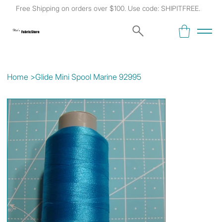
Free Shipping on orders over $100. Use code: SHIPITFREE.
Kat's
Fabric Store
Home
>
Glide Mini Spool Marine 92995