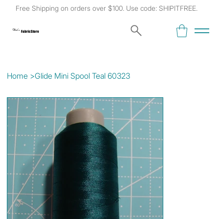
Free Shipping on orders over $100. Use code: SHIPITFREE.
Kat's
Fabric Store
Home
>
Glide Mini Spool Teal 60323