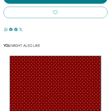
YOU
MIGHT ALSO LIKE