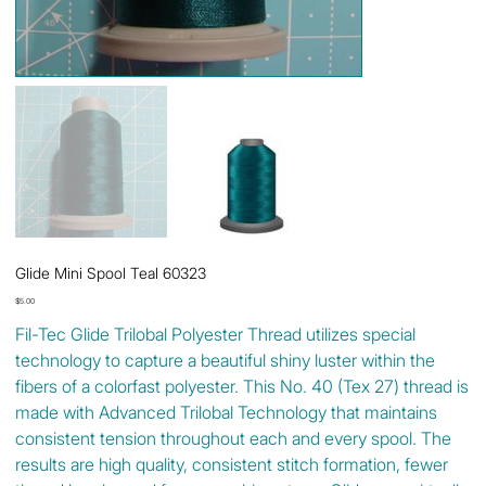
Glide Mini Spool Teal 60323
Price
$5.00
Fil-Tec Glide Trilobal Polyester Thread utilizes special
technology to capture a beautiful shiny luster within the
fibers of a colorfast polyester. This No. 40 (Tex 27) thread is
made with Advanced Trilobal Technology that maintains
consistent tension throughout each and every spool. The
results are high quality, consistent stitch formation, fewer