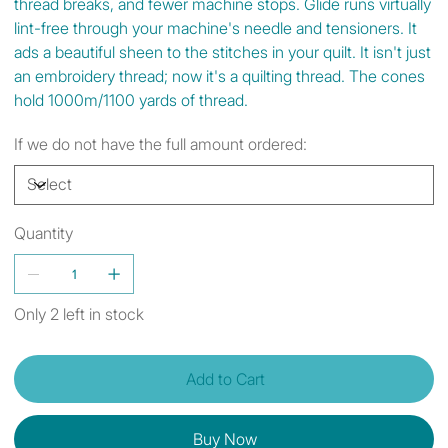
thread breaks, and fewer machine stops. Glide runs virtually
lint-free through your machine's needle and tensioners. It
ads a beautiful sheen to the stitches in your quilt. It isn't just
an embroidery thread; now it's a quilting thread. The cones
hold 1000m/1100 yards of thread.
If we do not have the full amount ordered:
Quantity
Only 2 left in stock
Add to Cart
Buy Now