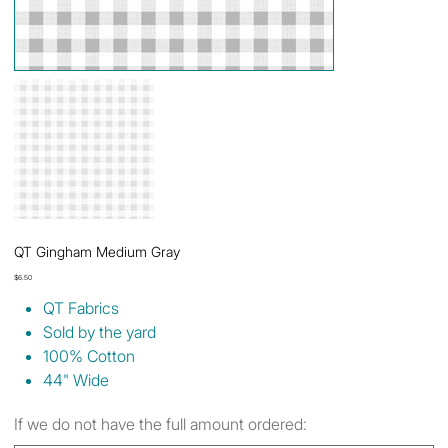
QT Gingham Medium Gray
Price
$6.50
QT Fabrics
Sold by the yard
100% Cotton
44" Wide
If we do not have the full amount ordered: