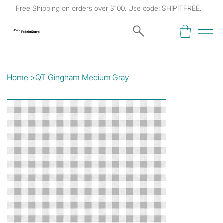
Free Shipping on orders over $100. Use code: SHIPITFREE.
Kat's
Fabric Store
Home
>
QT Gingham Medium Gray