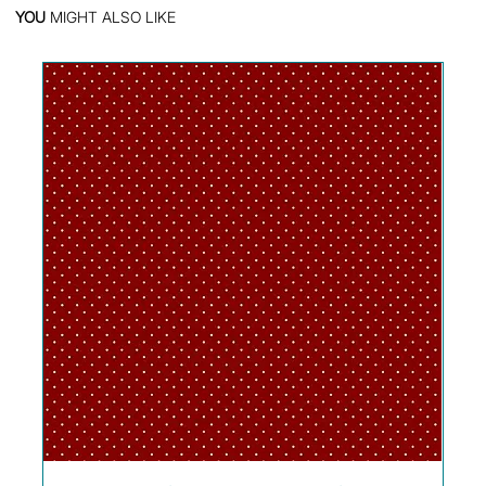
YOU
MIGHT ALSO LIKE