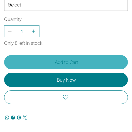
Quantity
Only 8 left in stock
Add to Cart
Buy Now